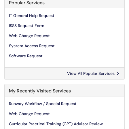
Popular Services
IT General Help Request
ISSS Request Form
Web Change Request
System Access Request
Software Request
View All Popular Services
My Recently Visited Services
Runway Workflow / Special Request
Web Change Request
Curricular Practical Training (CPT) Advisor Review