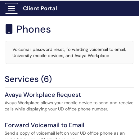
Client Portal
Show Applications Menu
Phones

Voicemail password reset, forwarding voicemail to email,
University mobile devices, and Avaya Workplace
Services (6)
Avaya Workplace Request
Avaya Workplace allows your mobile device to send and receive
calls while displaying your UD office phone number.
Forward Voicemail to Email
Send a copy of voicemail left on your UD office phone as an