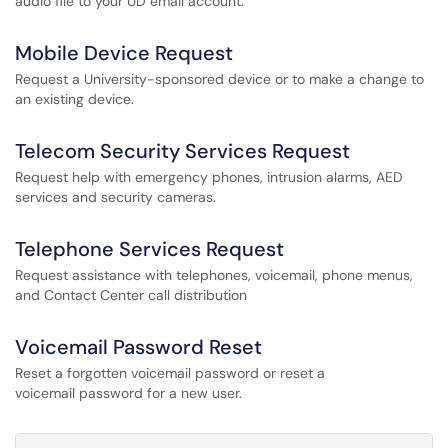
audio file to your UD email account.
Mobile Device Request
Request a University-sponsored device or to make a change to
an existing device.
Telecom Security Services Request
Request help with emergency phones, intrusion alarms, AED
services and security cameras.
Telephone Services Request
Request assistance with telephones, voicemail, phone menus,
and Contact Center call distribution
Voicemail Password Reset
Reset a forgotten voicemail password or reset a
voicemail password for a new user.