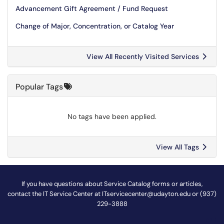
Advancement Gift Agreement / Fund Request
Change of Major, Concentration, or Catalog Year
View All Recently Visited Services
Popular Tags
No tags have been applied.
View All Tags
If you have questions about Service Catalog forms or articles,
contact the IT Service Center at
ITservicecenter@udayton.edu
or (937)
229-3888
@
!