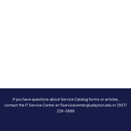
If you have questions about Service Catalog forms or articles,
contact the IT Service Center at
ITservicecenter@udayton.edu
or (937)
229-3888
@
!