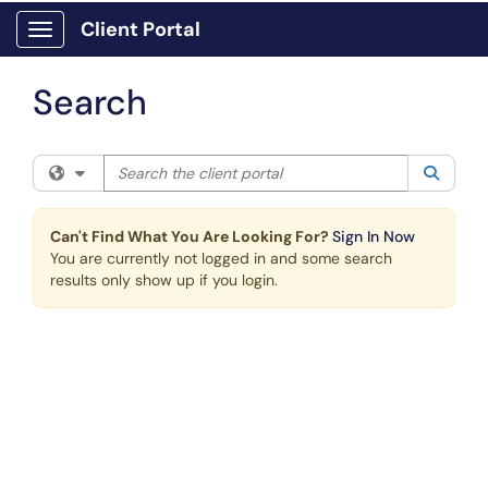
Skip to main content
Client Portal
Show Applications Menu
Search
Search the client portal
Filter your search by category. Current category:
All
Searc
Can't Find What You Are Looking For?
Sign In Now
You are currently not logged in and some search
results only show up if you login.