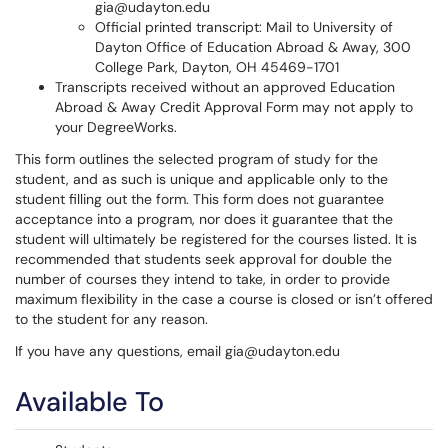
gia@udayton.edu
Official printed transcript: Mail to University of
Dayton Office of Education Abroad & Away, 300
College Park, Dayton, OH 45469-1701
Transcripts received without an approved Education
Abroad & Away Credit Approval Form may not apply to
your DegreeWorks.
This form outlines the selected program of study for the
student, and as such is unique and applicable only to the
student filling out the form. This form does not guarantee
acceptance into a program, nor does it guarantee that the
student will ultimately be registered for the courses listed. It is
recommended that students seek approval for double the
number of courses they intend to take, in order to provide
maximum flexibility in the case a course is closed or isn’t offered
to the student for any reason.
If you have any questions, email gia@udayton.edu
Available To