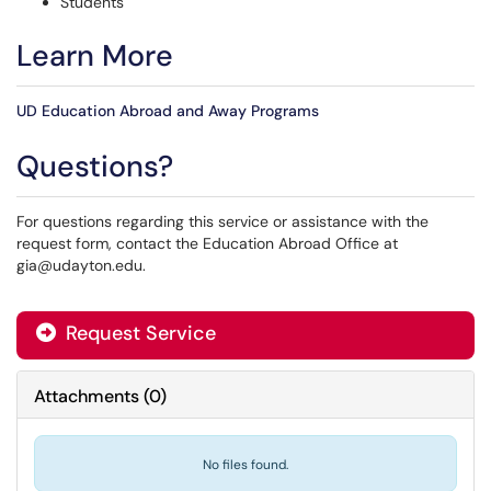
Students
Learn More
UD Education Abroad and Away Programs
Questions?
For questions regarding this service or assistance with the
request form, contact the Education Abroad Office at
gia@udayton.edu.
Request Service
Attachments
(
0
)
No files found.