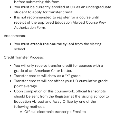
before submitting this form.
You must be currently enrolled at UD as an undergraduate
student to apply for transfer credit.
It is not recommended to register for a course until
receipt of the approved Education Abroad Course Pre-
Authorization Form.
Attachments:
You must
attach the course syllabi
from the visiting
school.
Credit Transfer Process:
You will only receive transfer credit for courses with a
grade of an American C- or better.
Transfer credits will show as a “K” grade.
Transfer credits will not affect your UD cumulative grade
point average.
Upon completion of this coursework, official transcripts
should be sent from the Registrar at the visiting school to
Education Abroad and Away Office by one of the
following methods:
Official electronic transcript: Email to