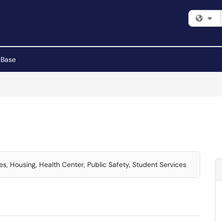
Fi
 Base
ces, Housing, Health Center, Public Safety, Student Services