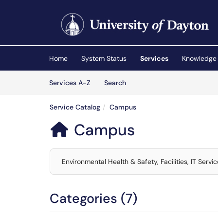
Skip to main content
(opens in a new tab)
Home
System Status
Services
Knowledge
Skip to Services content
Services
Services A-Z
Search
Service Catalog
Campus
Campus

Environmental Health & Safety, Facilities, IT Servi
Categories (7)