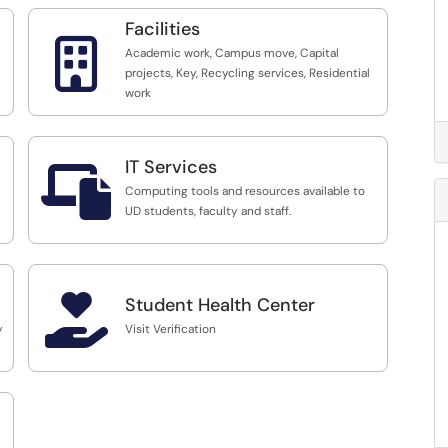
Facilities

Academic work, Campus move, Capital
projects, Key, Recycling services, Residential
work
IT Services

Computing tools and resources available to
UD students, faculty and staff.

Student Health Center
y
Visit Verification