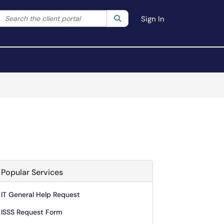
Search the client portal
lter your search by category. Current category:
Search
All
Sign In
Popular Services
IT General Help Request
ISSS Request Form