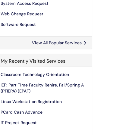
System Access Request
Web Change Request
Software Request
View All Popular Services
My Recently Visited Services
Classroom Technology Orientation
IEP: Part Time Faculty Rehire, Fall/Spring A
(PTIEPA) (EPAF)
Linux Workstation Registration
PCard Cash Advance
IT Project Request