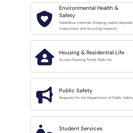
Environmental Health &

Safety
Hazardous materials shipping, waste disposal,
inspections, and recycling requests

Housing & Residential Life
Access Housing Portal, Walk-Ins

Public Safety
Requests for the Department of Public Safet

Student Services