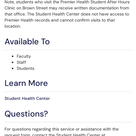
Note, students who visit the Premier Health Student After Hours
Clinic on Brown Street may receive written documentation from
that office. The Student Health Center does not have access to
Premier Health records and cannot confirm visits to that
location.
Available To
Faculty
Staff
Students
Learn More
Student Health Center
Questions?
For questions regarding this service or assistance with the
request form, contact the Student Health Center at