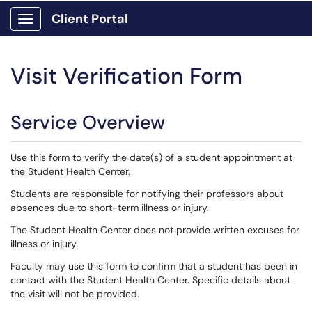
Client Portal
Show Applications Menu
Visit Verification Form
Service Overview
Use this form to verify the date(s) of a student appointment at
the Student Health Center.
Students are responsible for notifying their professors about
absences due to short-term illness or injury.
The Student Health Center does not provide written excuses for
illness or injury.
Faculty may use this form to confirm that a student has been in
contact with the Student Health Center. Specific details about
the visit will not be provided.