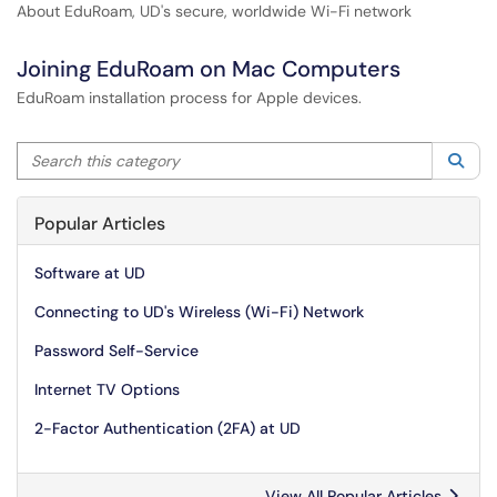
About EduRoam, UD's secure, worldwide Wi-Fi network
Joining EduRoam on Mac Computers
EduRoam installation process for Apple devices.
Search this category
Sea
Popular Articles
Software at UD
Connecting to UD's Wireless (Wi-Fi) Network
Password Self-Service
Internet TV Options
2-Factor Authentication (2FA) at UD
View All Popular Articles