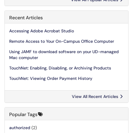
Recent Articles
Accessing Adobe Acrobat Studio
Remote Access to Your On-Campus Office Computer
Using JAMF to download software on your UD-managed
Mac computer
TouchNet: Enabling, Disabling, or Archiving Products
TouchNet: Viewing Order Payment History
View All Recent Articles
Popular Tags
authorized
(2)