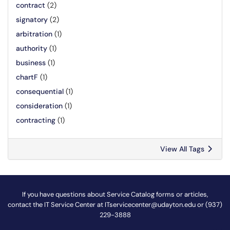
contract
(2)
signatory
(2)
arbitration
(1)
authority
(1)
business
(1)
chartF
(1)
consequential
(1)
consideration
(1)
contracting
(1)
View All Tags
If you have questions about Service Catalog forms or articles,
contact the IT Service Center at
ITservicecenter@udayton.edu
or (937)
229-3888