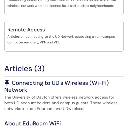
Connecting online gaming and Internet TV devices on the residential
wireless network within residence halls and student neighborhoods.
Remote Access
Articles on connecting to the UD Network, accessing an on-campus
computer remotely, VPN and VDI.
Articles (3)
Pinned Article
Connecting to UD's Wireless (Wi-Fi)
Network
The University of Dayton offers wireless network access for
both UD account holders and campus guests. These wireless
networks include Eduroam and UDwireless.
About EduRoam WiFi