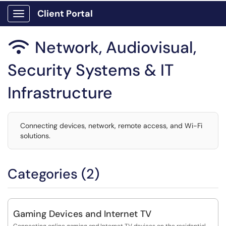
Client Portal
Show Applications Menu
Network, Audiovisual,

Security Systems & IT
Infrastructure
Connecting devices, network, remote access, and Wi-Fi
solutions.
Categories (2)
Gaming Devices and Internet TV