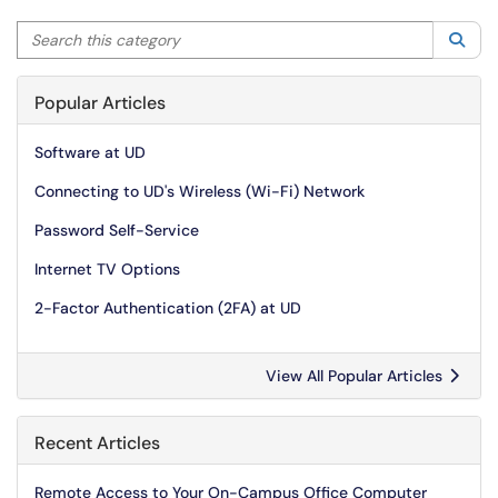
Search this category
Sea
Popular Articles
Software at UD
Connecting to UD's Wireless (Wi-Fi) Network
Password Self-Service
Internet TV Options
2-Factor Authentication (2FA) at UD
View All Popular Articles
Recent Articles
Remote Access to Your On-Campus Office Computer