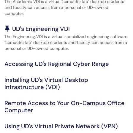
The Academic VDI is a virtual "computer lab" desktop students
and faculty can access from a personal or UD-owned
computer.
Pinned Article
UD's Engineering VDI
The Engineering VDI is a virtual specialized engineering software
"computer lab" desktop students and faculty can access from a
personal or UD-owned computer.
Accessing UD's Regional Cyber Range
Installing UD's Virtual Desktop
Infrastructure (VDI)
Remote Access to Your On-Campus Office
Computer
Using UD's Virtual Private Network (VPN)