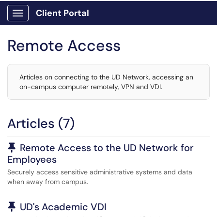
Client Portal
Show Applications Menu
Remote Access
Articles on connecting to the UD Network, accessing an
on-campus computer remotely, VPN and VDI.
Articles (7)
Pinned Article
Remote Access to the UD Network for
Employees
Securely access sensitive administrative systems and data
when away from campus.
Pinned Article
UD's Academic VDI