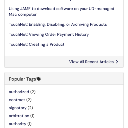
Using JAMF to download software on your UD-managed
Mac computer
TouchNet: Enabling, Disabling, or Archiving Products
TouchNet: Viewing Order Payment History
TouchNet: Creating a Product
View All Recent Articles
Popular Tags
authorized
(2)
contract
(2)
signatory
(2)
arbitration
(1)
authority
(1)