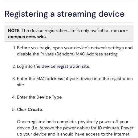
Registering a streaming device
NOTE:
The device registration site is only available from
on-
campus networks
.
Before you begin, open your device's network settings and
disable the Private (Random) MAC Address setting.
Log into the
device registration site
.
Enter the MAC address of your device into the registration
site.
Enter the
Device Type
.
Click
Create
.
Once registration is complete, physically power off your
device (i.e. remove the power cable) for 10 minutes. Power
up your device and it should have access to the Internet.