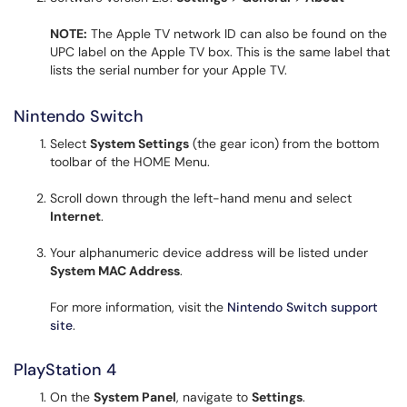
NOTE:
The Apple TV network ID can also be found on the
UPC label on the Apple TV box. This is the same label that
lists the serial number for your Apple TV.
Nintendo Switch
Select
System Settings
(the gear icon) from the bottom
toolbar of the HOME Menu.
Scroll down through the left-hand menu and select
Internet
.
Your alphanumeric device address will be listed under
System MAC Address
.
For more information, visit the
Nintendo Switch support
site
.
PlayStation 4
On the
System Panel
, navigate to
Settings
.