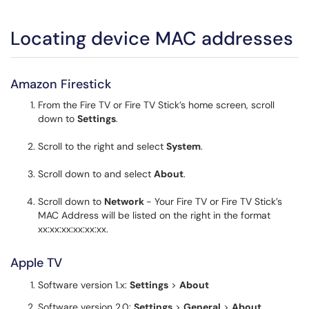
Locating device MAC addresses
Amazon Firestick
From the Fire TV or Fire TV Stick’s home screen, scroll
down to
Settings
.
Scroll to the right and select
System
.
Scroll down to and select
About
.
Scroll down to
Network
- Your Fire TV or Fire TV Stick’s
MAC Address will be listed on the right in the format
xx:xx:xx:xx:xx:xx.
Apple TV
Software version 1.x:
Settings
>
About
Software version 2.0:
Settings
>
General
>
About