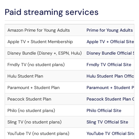
Paid streaming services
Amazon Prime for Young Adults
Prime for Young Adults Off
Apple TV + Student Membership
Apple TV + Official Site
Disney Bundle (Disney +, ESPN, Hulu)
Disney Bundle Official Sit
Frndly TV (no student plans)
Frndly TV Official Site
Hulu Student Plan
Hulu Student Plan Official
Paramount + Student Plan
Paramount + Student Plan 
Peacock Student Plan
Peacock Student Plan Offi
Philo (no student plans)
Philo Official Site
Sling TV (no student plans)
Sling TV Official Site
YouTube TV (no student plans)
YouTube TV Official Site