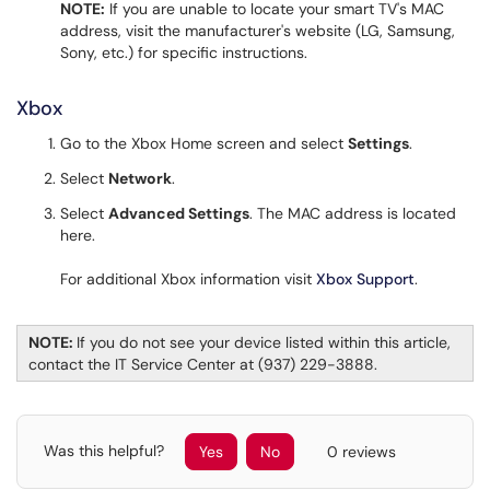
NOTE:
If you are unable to locate your smart TV's MAC
address, visit the manufacturer's website (LG, Samsung,
Sony, etc.) for specific instructions.
Xbox
Go to the Xbox Home screen and select
Settings
.
Select
Network
.
Select
Advanced Settings
. The MAC address is located
here.
For additional Xbox information visit
Xbox Support
.
NOTE:
If you do not see your device listed within this article,
contact the IT Service Center at (937) 229-3888.
Was this helpful?
Yes
No
0 reviews