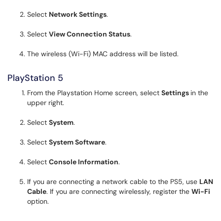
Select
Network Settings
.
Select
View Connection Status
.
The wireless (Wi-Fi) MAC address will be listed .
PlayStation 5
From the Playstation Home screen, select
Settings
in the
upper right.
Select
System
.
Select
System Software
.
Select
Console Information
.
If you are connecting a network cable to the PS5, use
LAN
Cable
. If you are connecting wirelessly, register the
Wi-Fi
option.