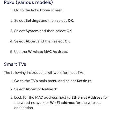
Roku (various models)
Go to the Roku Home screen.
Select
Settings
and
then select
OK
.
Select
System
and then select
OK
.
Select
About
and then select
OK
.
Use the
Wireless MAC Address
.
Smart TVs
The following instructions will work for most TVs:
Go to the TV's main menu and select
Settings
.
Select
About
or
Network
.
Look for the MAC address next to
Ethernet Address
for
the wired network or
Wi-Fi address
for the wireless
connection.