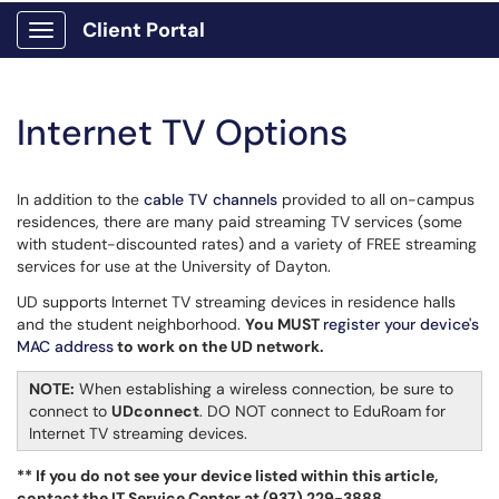
Client Portal
Show Applications Menu
Internet TV Options
In addition to the
cable TV channels
provided to all on-campus
residences, there are many paid streaming TV services (some
with student-discounted rates) and a variety of FREE streaming
services for use at the University of Dayton.
UD supports Internet TV streaming devices in residence halls
and the student neighborhood.
You MUST
register your device's
MAC address
to work on the UD network.
​​​
NOTE:
When establishing a wireless connection, be sure to
connect to
UDconnect
. DO NOT connect to EduRoam for
Internet TV streaming devices.
** If you do not see your device listed within this article,
contact the IT Service Center at (937) 229-3888.