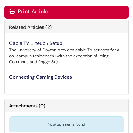
Print Article
Related Articles (2)
Cable TV Lineup / Setup
The University of Dayton provides cable TV services for all
on-campus residences (with the exception of Irving
Commons and Rogge St.).
Connecting Gaming Devices
Attachments
(
0
)
No attachments found.