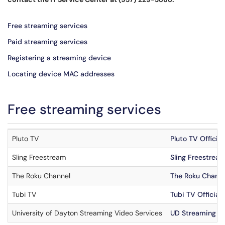
Free streaming services
Paid streaming services
Registering a streaming device
Locating device MAC addresses
Free streaming services
Pluto TV
Pluto TV Official
Sling Freestream
Sling Freestream 
The Roku Channel
The Roku Channel
Tubi TV
Tubi TV Official 
University of Dayton Streaming Video Services
UD Streaming Vi