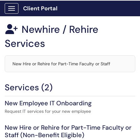
Client Portal
Show Applications Menu
Newhire / Rehire

Services
New Hire or Rehire for Part-Time Faculty or Staff
Services (2)
New Employee IT Onboarding
Request IT services for your new employee
New Hire or Rehire for Part-Time Faculty or
Staff (Non-Benefit Eligible)