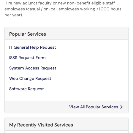
Hire new adjunct faculty or new non-benefit eligible staff
employees (casual / on-call employees working <1,000 hours
per year).
Popular Services
IT General Help Request
ISSS Request Form
System Access Request
Web Change Request
Software Request
View All Popular Services
My Recently Visited Services