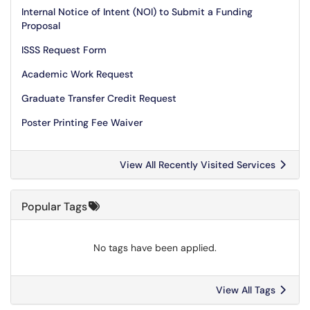
Internal Notice of Intent (NOI) to Submit a Funding
Proposal
ISSS Request Form
Academic Work Request
Graduate Transfer Credit Request
Poster Printing Fee Waiver
View All Recently Visited Services
Popular Tags
No tags have been applied.
View All Tags