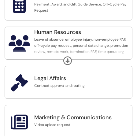

Payment, Award, and Gift Guide Service, Off-Cycle Pay
Request
Human Resources

Leave of absence, employee injury, non-employee PAF,
off-cycle pay request, personal data change, promotion
review, remote work, termination PAF, time queue org
request, tuition assistance, and voluntary resignation
Expand

Legal Affairs
Contract approval and routing

Marketing & Communications
Video upload request