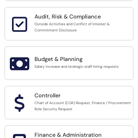
Audit, Risk & Compliance

Outside Activities and Conflict of Interest &
Commitment Disclosure

Budget & Planning
Salary increase and strategic staff hiring requests
Controller
$
Chart of Account (COA) Request, Finance / Procurement
Role Security Request
Finance & Administration