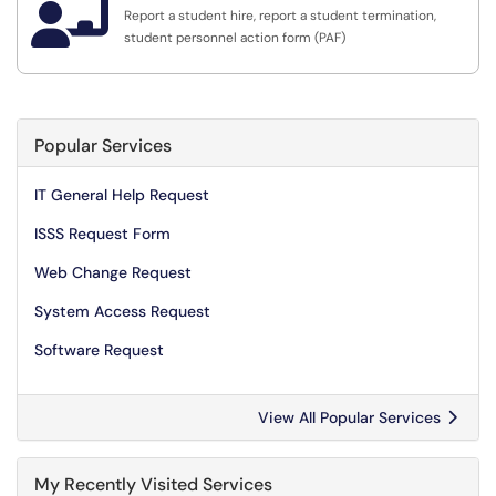

Report a student hire, report a student termination,
student personnel action form (PAF)
Popular Services
IT General Help Request
ISSS Request Form
Web Change Request
System Access Request
Software Request
View All Popular Services
My Recently Visited Services