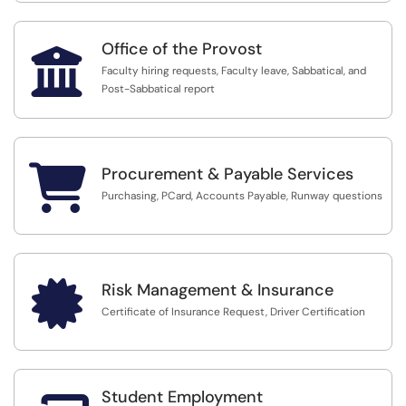
Office of the Provost

Faculty hiring requests, Faculty leave, Sabbatical, and
Post-Sabbatical report

Procurement & Payable Services
Purchasing, PCard, Accounts Payable, Runway questions

Risk Management & Insurance
Certificate of Insurance Request, Driver Certification
Student Employment