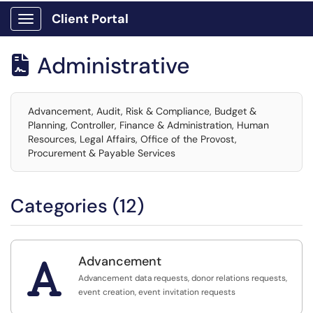
Client Portal
Show Applications Menu
Administrative

Advancement, Audit, Risk & Compliance, Budget &
Planning, Controller, Finance & Administration, Human
Resources, Legal Affairs, Office of the Provost,
Procurement & Payable Services
Categories (12)
Advancement

Advancement data requests, donor relations requests,
event creation, event invitation requests