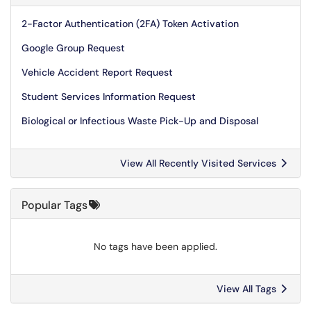
2-Factor Authentication (2FA) Token Activation
Google Group Request
Vehicle Accident Report Request
Student Services Information Request
Biological or Infectious Waste Pick-Up and Disposal
View All Recently Visited Services
Popular Tags
No tags have been applied.
View All Tags