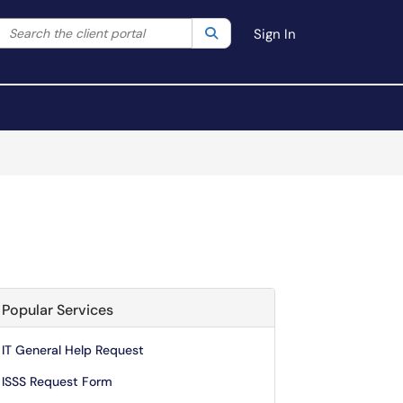
Search the client portal
lter your search by category. Current category:
Search
All
Sign In
Popular Services
IT General Help Request
ISSS Request Form