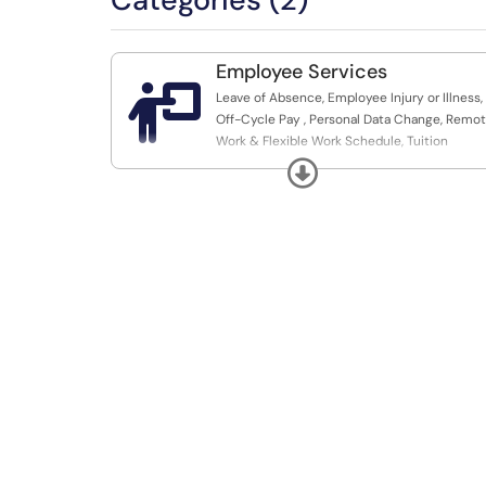
Employee Services

Leave of Absence, Employee Injury or Illness,
Off-Cycle Pay , Personal Data Change, Remo
Work & Flexible Work Schedule, Tuition
Assistance for Dependent, Voluntary
Expand
Resignation