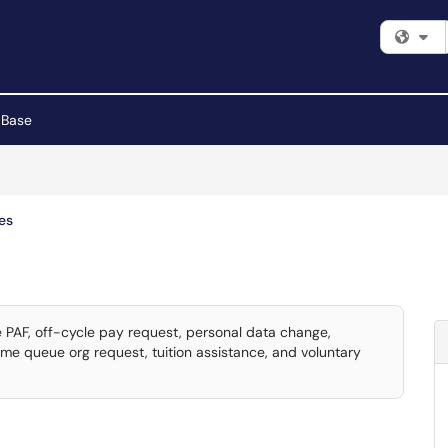
Fi
 Base
es
 PAF, off-cycle pay request, personal data change,
ime queue org request, tuition assistance, and voluntary