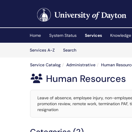
Skip to main content
(opens in a new tab)
Home
System Status
Services
Knowledge
Skip to Services content
Services
Services A-Z
Search
Service Catalog
Administrative
Human Resourc
Human Resources

Leave of absence, employee injury, non-employee
promotion review, remote work, termination PAF, t
resignation
Categories (2)