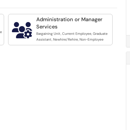
Administration or Manager

Services
te
Bargaining Unit, Current Employee, Graduate
Assistant, Newhire/Rehire, Non-Employee