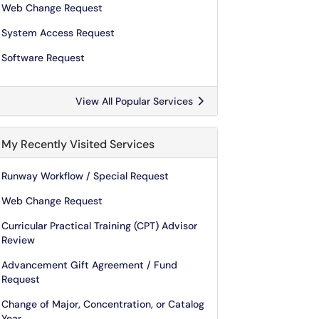
Web Change Request
System Access Request
Software Request
View All Popular Services
My Recently Visited Services
Runway Workflow / Special Request
Web Change Request
Curricular Practical Training (CPT) Advisor
Review
Advancement Gift Agreement / Fund
Request
Change of Major, Concentration, or Catalog
Year