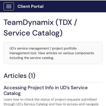
Client Portal
Show Applications Menu
TeamDynamix (TDX /
Service Catalog)
UD's service management / project portfolio
management tool. View articles on various components
including the service catalog.
Articles (1)
Accessing Project Info in UD’s Service
Catalog
Learn how to check the status of project requests submitted
through UD's Service Catalog and how to access and navigate