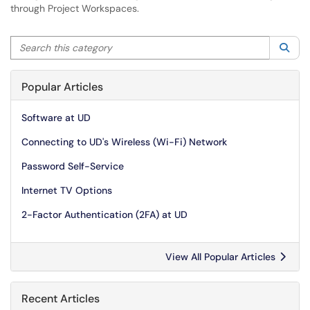
through Project Workspaces.
Search this category
Sea
Popular Articles
Software at UD
Connecting to UD's Wireless (Wi-Fi) Network
Password Self-Service
Internet TV Options
2-Factor Authentication (2FA) at UD
View All Popular Articles
Recent Articles