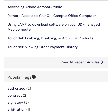
Accessing Adobe Acrobat Studio
Remote Access to Your On-Campus Office Computer
Using JAMF to download software on your UD-managed
Mac computer
TouchNet: Enabling, Disabling, or Archiving Products
TouchNet: Viewing Order Payment History
View All Recent Articles
Popular Tags
authorized
(2)
contract
(2)
signatory
(2)
arbitration
(1)