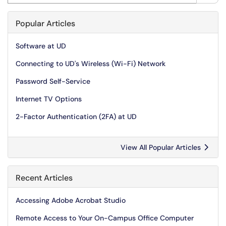
Popular Articles
Software at UD
Connecting to UD's Wireless (Wi-Fi) Network
Password Self-Service
Internet TV Options
2-Factor Authentication (2FA) at UD
View All Popular Articles
Recent Articles
Accessing Adobe Acrobat Studio
Remote Access to Your On-Campus Office Computer