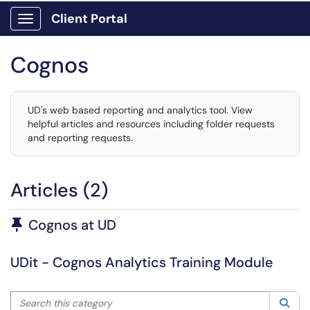
Client Portal
Show Applications Menu
Cognos
UD's web based reporting and analytics tool. View
helpful articles and resources including folder requests
and reporting requests.
Articles (2)
Pinned Article
Cognos at UD
UDit - Cognos Analytics Training Module
Search this category
Sea