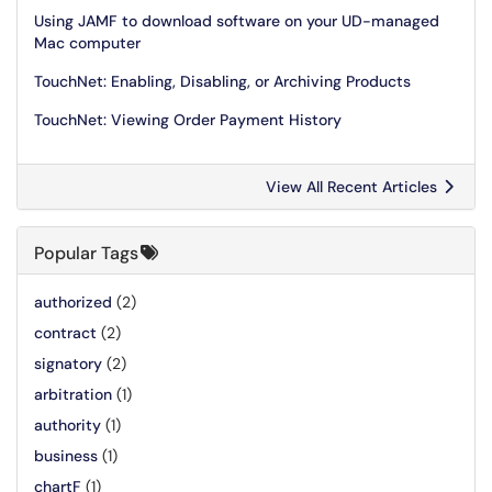
Using JAMF to download software on your UD-managed
Mac computer
TouchNet: Enabling, Disabling, or Archiving Products
TouchNet: Viewing Order Payment History
View All Recent Articles
Popular Tags
authorized
(2)
contract
(2)
signatory
(2)
arbitration
(1)
authority
(1)
business
(1)
chartF
(1)