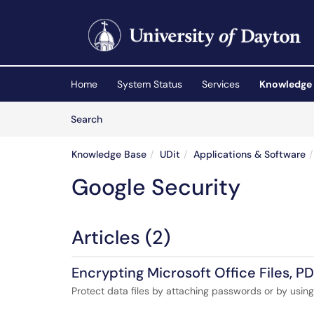
Skip to main content
(opens in a new tab)
Home
System Status
Services
Knowledge
Skip to Knowledge Base content
Articles
Search
Knowledge Base
UDit
Applications & Software
Google Security
Articles (2)
Encrypting Microsoft Office Files, PD
Protect data files by attaching passwords or by using