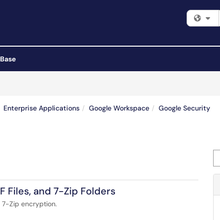
Fi
 Base
Enterprise Applications
Google Workspace
Google Security
Se
F Files, and 7-Zip Folders
 7-Zip encryption.