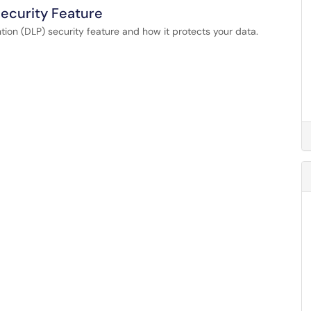
Security Feature
ion (DLP) security feature and how it protects your data.