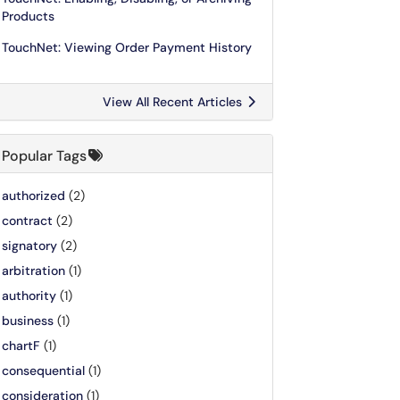
Products
TouchNet: Viewing Order Payment History
View All Recent Articles
Popular Tags
authorized
(2)
contract
(2)
signatory
(2)
arbitration
(1)
authority
(1)
business
(1)
chartF
(1)
consequential
(1)
consideration
(1)