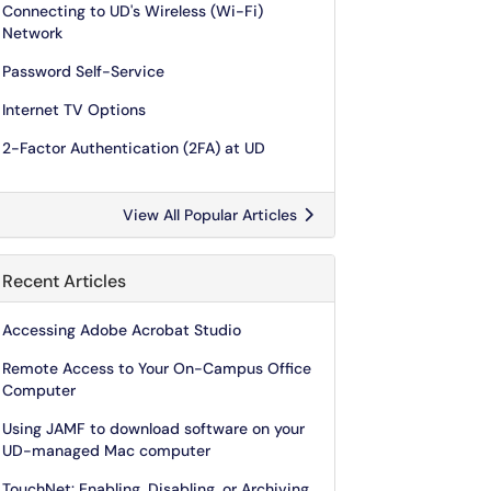
Connecting to UD's Wireless (Wi-Fi)
Network
Password Self-Service
Internet TV Options
2-Factor Authentication (2FA) at UD
View All Popular Articles
Recent Articles
Accessing Adobe Acrobat Studio
Remote Access to Your On-Campus Office
Computer
Using JAMF to download software on your
UD-managed Mac computer
TouchNet: Enabling, Disabling, or Archiving