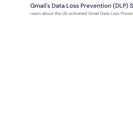
Gmail's Data Loss Prevention (DLP) 
Learn about the UD activated Gmail Data Loss Prevent