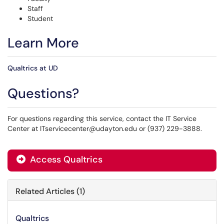
Staff
Student
Learn More
Qualtrics at UD
Questions?
For questions regarding this service, contact the IT Service
Center at ITservicecenter@udayton.edu or (937) 229-3888.
Access Qualtrics
Related Articles (1)
Qualtrics