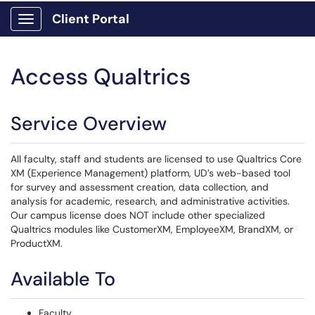
Client Portal
Show Applications Menu
Access Qualtrics
Service Overview
All faculty, staff and students are licensed to use Qualtrics Core
XM (Experience Management) platform, UD’s web-based tool
for survey and assessment creation, data collection, and
analysis for academic, research, and administrative activities.
Our campus license does NOT include other specialized
Qualtrics modules like CustomerXM, EmployeeXM, BrandXM, or
ProductXM.
Available To
Faculty