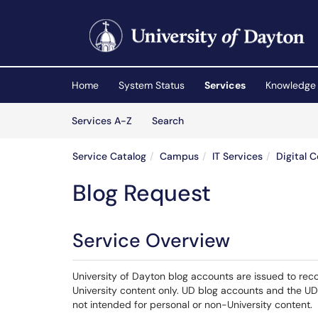
Skip to main content
(opens in a new tab)
Home
System Status
Services
Knowledge
Skip to Services content
Services
Services A-Z
Search
Service Catalog
Campus
IT Services
Digital 
Blog Request
Service Overview
University of Dayton blog accounts are issued to rec
University content only. UD blog accounts and the UD
not intended for personal or non-University content.