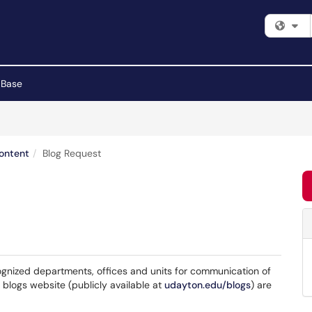
Fi
 Base
Content
Blog Request
ognized departments, offices and units for communication of
 blogs website (publicly available at
udayton.edu/blogs
) are