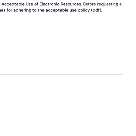
d Acceptable Use of Electronic Resources
. Before requesting a
nes for adhering to the acceptable use policy (pdf)
.