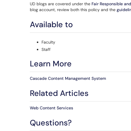
UD blogs are covered under the
Fair Responsible an
blog account, review both this policy and the
guideli
Available to
Faculty
Staff
Learn More
Cascade Content Management System
Related Articles
Web Content Services
Questions?