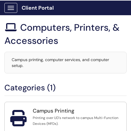
Client Portal
Show Applications Menu
Computers, Printers, &

Accessories
Campus printing, computer services, and computer
setup.
Categories (1)
Campus Printing

Printing over UD's network to campus Multi-Function
Devices (MFDs).