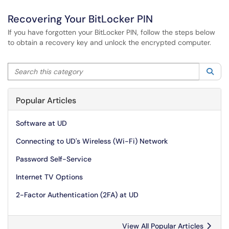
Recovering Your BitLocker PIN
If you have forgotten your BitLocker PIN, follow the steps below
to obtain a recovery key and unlock the encrypted computer.
Search this category
Sea
Popular Articles
Software at UD
Connecting to UD's Wireless (Wi-Fi) Network
Password Self-Service
Internet TV Options
2-Factor Authentication (2FA) at UD
View All Popular Articles