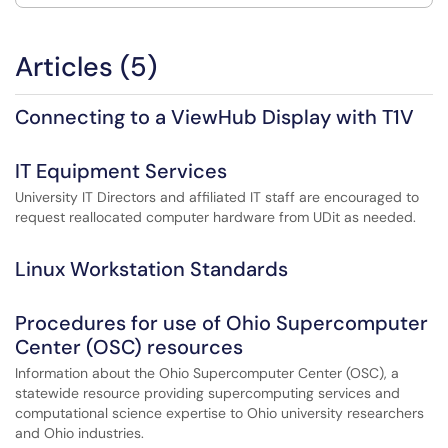
Articles (5)
Connecting to a ViewHub Display with T1V
IT Equipment Services
University IT Directors and affiliated IT staff are encouraged to
request reallocated computer hardware from UDit as needed.
Linux Workstation Standards
Procedures for use of Ohio Supercomputer
Center (OSC) resources
Information about the Ohio Supercomputer Center (OSC), a
statewide resource providing supercomputing services and
computational science expertise to Ohio university researchers
and Ohio industries.