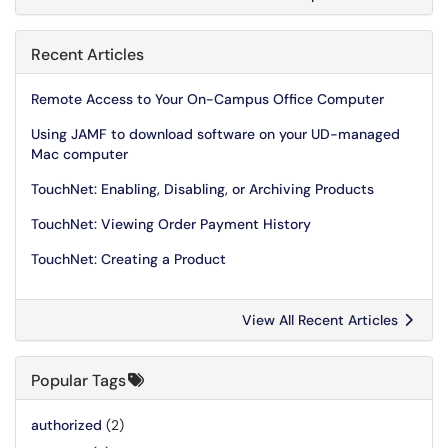
Recent Articles
Remote Access to Your On-Campus Office Computer
Using JAMF to download software on your UD-managed
Mac computer
TouchNet: Enabling, Disabling, or Archiving Products
TouchNet: Viewing Order Payment History
TouchNet: Creating a Product
View All Recent Articles
Popular Tags
authorized
(2)