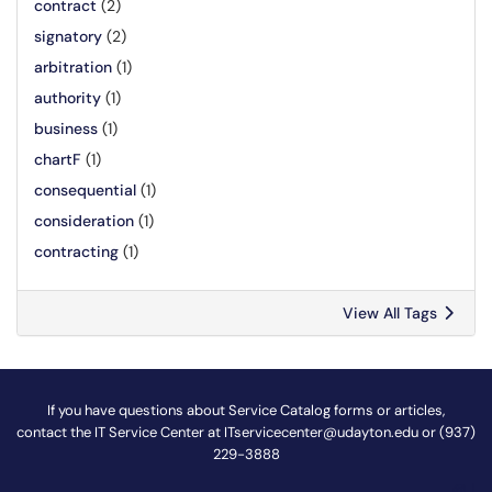
contract
(2)
signatory
(2)
arbitration
(1)
authority
(1)
business
(1)
chartF
(1)
consequential
(1)
consideration
(1)
contracting
(1)
View All Tags
If you have questions about Service Catalog forms or articles,
contact the IT Service Center at
ITservicecenter@udayton.edu
or (937)
229-3888
@
!