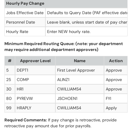
Hourly Pay Change
Jobs Effective Date
Defaults to Query Date (PAF effective date)
Personnel Date
Leave blank, unless start date of pay change
Hourly Rate
Enter NEW hourly rate.
Minimum Required Routing Queue: (note: your department
may require additional department approvers)
#
Approver Level
Name
Action
5
DEPT1
First Level Approver
Approve
25
COMP
ALINZ1
Approve
30
HR1
CWILLIAMS4
Approve
80
PYREVW
JSCHOEN1
FYI
99
HRAPLY
CWILLIAMS4
Apply
Required Comments:
If pay change is retroactive, provide
retroactive pay amount due for prior payrolls.