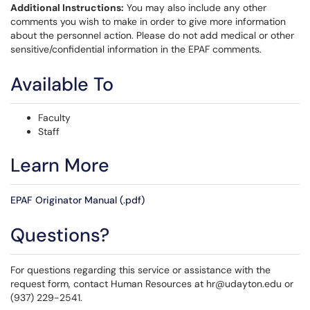
Additional Instructions:
You may also include any other
comments you wish to make in order to give more information
about the personnel action. Please do not add medical or other
sensitive/confidential information in the EPAF comments.
Available To
Faculty
Staff
Learn More
EPAF Originator Manual (.pdf)
Questions?
For questions regarding this service or assistance with the
request form, contact Human Resources at hr@udayton.edu or
(937) 229-2541.