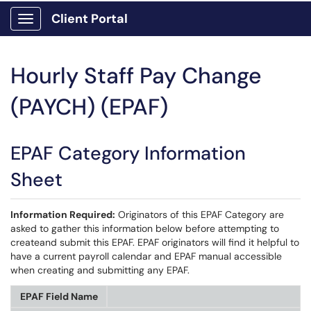
Client Portal
Show Applications Menu
Hourly Staff Pay Change
(PAYCH) (EPAF)
EPAF Category Information
Sheet
Information Required:
Originators of this EPAF Category are
asked to gather this information below before attempting to
createand submit this EPAF. EPAF originators will find it helpful to
have a current payroll calendar and EPAF manual accessible
when creating and submitting any EPAF.
EPAF Field Name