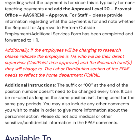
regarding what the payment is for since this is typically for non-
teaching payments and
add the Approval Level 20 – Provost
Office – AASKREN1 - Approve. For Staff
- please provide
information regarding what the payment is for and note whether
the Request for Approval to Perform Outside
Employment/Additional Services Form has been completed and
forwarded to HR.
Additionally, if the employees will be charging to research,
please indicate the employee is TRI, who will be their direct
supervisor (CostPoint time approver) and the Research fund(s)
they will charge to. The Labor Distribution section of the EPAF
needs to reflect the home department FOAPAL.
Additional Instructions:
The suffix or “00” at the end of the
position number doesn’t need to be changed every time. It can
be re-used as long as the same position isn’t being used for the
same pay periods. You may also include any other comments
you wish to make in order to give more information about the
personnel action. Please do not add medical or other
sensitive/confidential information in the EPAF comments.
Available To