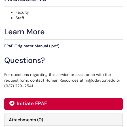
Faculty
Staff
Learn More
EPAF Originator Manual (.pdf)
Questions?
For questions regarding this service or assistance with the
request form, contact Human Resources at hr@udayton.edu or
(937) 229-2541.
Initiate EPAF
Attachments
(
0
)