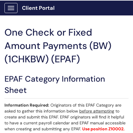
Client Portal
Show Applications Menu
One Check or Fixed
Amount Payments (BW)
(1CHKBW) (EPAF)
EPAF Category Information
Sheet
Information Required:
Originators of this EPAF Category are
asked to gather this information below
before attempting
to
create and submit this EPAF. EPAF originators will find it helpful
to have a current payroll calendar and EPAF manual accessible
when creating and submitting any EPAF.
Use position Z10002.