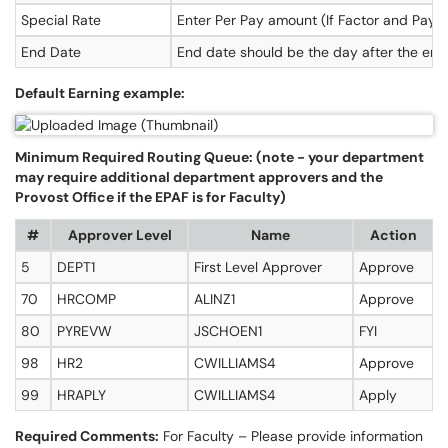
Special Rate
Enter Per Pay amount (If Factor and Pays 
End Date
End date should be the day after the end 
Default Earning example:
Minimum Required Routing Queue: (note - your department
may require additional department approvers and the
Provost Office if the EPAF is for Faculty)
#
Approver Level
Name
Action
5
DEPT1
First Level Approver
Approve
70
HRCOMP
ALINZ1
Approve
80
PYREVW
JSCHOEN1
FYI
98
HR2
CWILLIAMS4
Approve
99
HRAPLY
CWILLIAMS4
Apply
Required Comments:
For Faculty – Please provide information