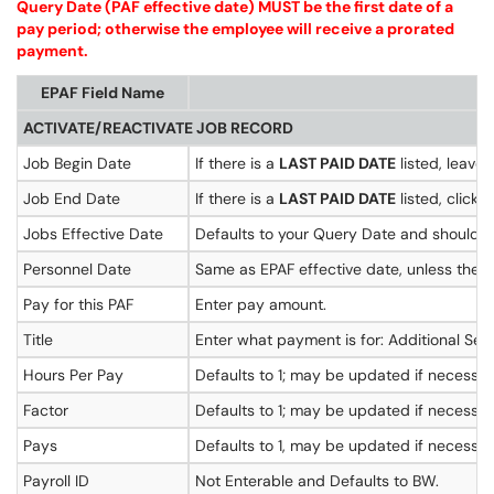
Query Date (PAF effective date) MUST be the first date of a
pay period; otherwise the employee will receive a prorated
payment.
EPAF Field Name
ACTIVATE/REACTIVATE JOB RECORD
Job Begin Date
If there is a
LAST PAID DATE
listed, leave 
Job End Date
If there is a
LAST PAID DATE
listed, click
Jobs Effective Date
Defaults to your Query Date and should b
Personnel Date
Same as EPAF effective date, unless the EP
Pay for this PAF
Enter pay amount.
Title
Enter what payment is for: Additional Ser
Hours Per Pay
Defaults to 1; may be updated if necessar
Factor
Defaults to 1; may be updated if necessar
Pays
Defaults to 1, may be updated if necessa
Payroll ID
Not Enterable and Defaults to BW.