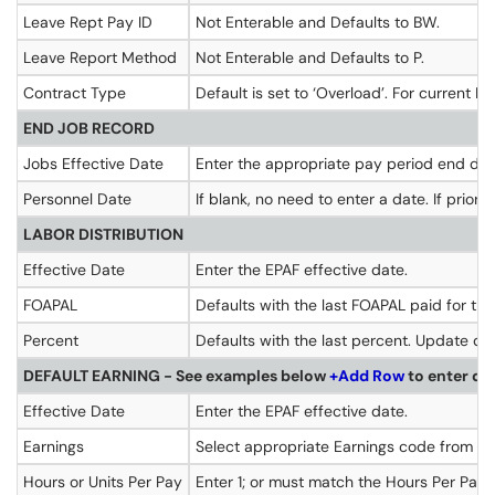
Leave Rept Pay ID
Not Enterable and Defaults to BW.
Leave Report Method
Not Enterable and Defaults to P.
Contract Type
Default is set to ‘Overload’. For current F
END JOB RECORD
Jobs Effective Date
Enter the appropriate pay period end da
Personnel Date
If blank, no need to enter a date. If prior
LABOR DISTRIBUTION
Effective Date
Enter the EPAF effective date.
FOAPAL
Defaults with the last FOAPAL paid for thi
Percent
Defaults with the last percent. Update de
DEFAULT EARNING - See examples below
+Add Row
to enter de
Effective Date
Enter the EPAF effective date.
Earnings
Select appropriate Earnings code from the 
Hours or Units Per Pay
Enter 1; or must match the Hours Per Pay 