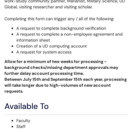
work-study community partner, Marianist, Military Science, UD
Global, visiting researcher and visiting scholar.
Completing this form can trigger any / all of the following:
A request to complete background verification
A request to complete a non-employee agreement and
information sheet
Creation of a UD computing account
A request for system access
Allow for a minimum of two weeks for processing -
background checks/missing department approvals may
further delay account processing time.
Between July 15th and September 15th each year, processing
will take longer due to high-volumes of new account
requests.
Available To
Faculty
Staff