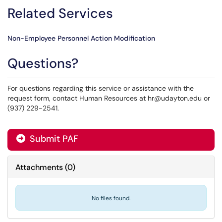
Related Services
Non-Employee Personnel Action Modification
Questions?
For questions regarding this service or assistance with the
request form, contact Human Resources at hr@udayton.edu or
(937) 229-2541.
Submit PAF
Attachments
(
0
)
No files found.