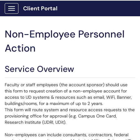
Client Portal
Show Applications Menu
Non-Employee Personnel
Action
Service Overview
Faculty or staff employees (the account sponsor) should use
this form to request creation of a non-employee account for
access to UD systems & resources such as email, WiFi, Banner,
buildings/rooms, for a maximum of up to 2 years.
This form will route system and resource access requests to the
provisioning office for approval (e.g. Campus One Card,
Research Institute (UDRI, UDit).
Non-employees can include consultants, contractors, federal