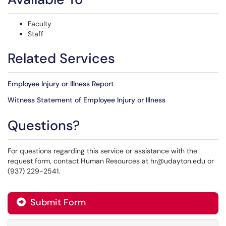
Faculty
Staff
Related Services
Employee Injury or Illness Report
Witness Statement of Employee Injury or Illness
Questions?
For questions regarding this service or assistance with the
request form, contact Human Resources at hr@udayton.edu or
(937) 229-2541.
Submit Form