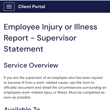
Client Portal
Show Applications Menu
Employee Injury or Illness
Report - Supervisor
Statement
Service Overview
If you are the supervisor of an employee who has been injured
or become ill from a work-related cause, use this form to
officially document and detail the circumstances surrounding an
employee's work-related injury or illness. Must be completed as
soon as possible.
Available To