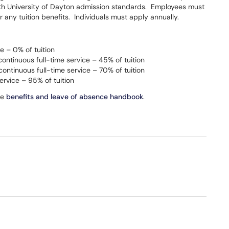
h University of Dayton admission standards. Employees must
for any tuition benefits. Individuals must apply annually.
e – 0% of tuition
continuous full-time service – 45% of tuition
continuous full-time service – 70% of tuition
ervice – 95% of tuition
te
benefits and leave of absence handbook
.