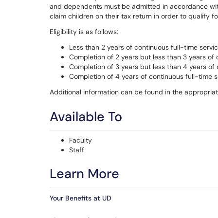
and dependents must be admitted in accordance wit
claim children on their tax return in order to qualify 
Eligibility is as follows:
Less than 2 years of continuous full-time servic
Completion of 2 years but less than 3 years of 
Completion of 3 years but less than 4 years of 
Completion of 4 years of continuous full-time s
Additional information can be found in the appropria
Available To
Faculty
Staff
Learn More
Your Benefits at UD