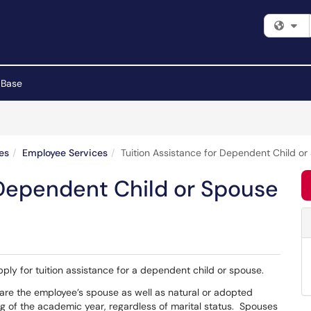
Fi
 Base
es
Employee Services
Tuition Assistance for Dependent Child o
 Dependent Child or Spouse
apply for tuition assistance for a dependent child or spouse.
s are the employee’s spouse as well as natural or adopted
ng of the academic year, regardless of marital status. Spouses