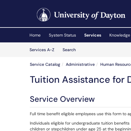
Skip to main content
(opens in a new tab)
Home
System Status
Services
Knowledge
Skip to Services content
Services
Services A-Z
Search
Service Catalog
Administrative
Human Resourc
Tuition Assistance for
Service Overview
Full time benefit eligible employees use this form to 
Individuals eligible for undergraduate tuition benefit
children or stepchildren under age 25 at the beginni