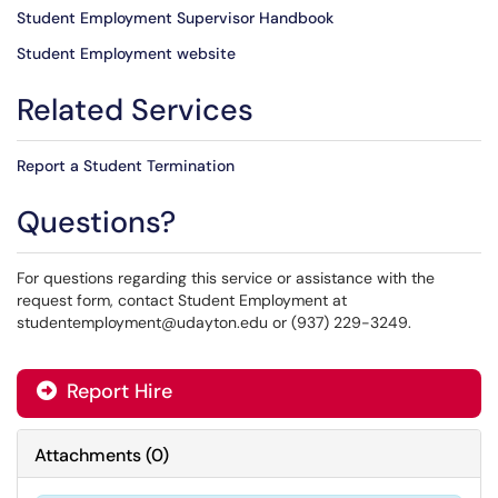
Student Employment Supervisor Handbook
Student Employment website
Related Services
Report a Student Termination
Questions?
For questions regarding this service or assistance with the
request form, contact Student Employment at
studentemployment@udayton.edu or (937) 229-3249.
Report Hire
Attachments
(
0
)