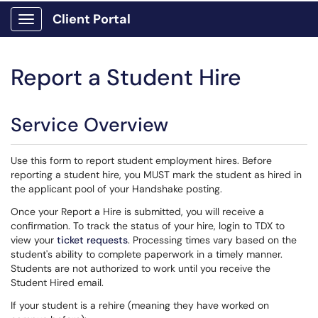
Client Portal
Show Applications Menu
Report a Student Hire
Service Overview
Use this form to report student employment hires. Before
reporting a student hire, you MUST mark the student as hired in
the applicant pool of your Handshake posting.
Once your Report a Hire is submitted, you will receive a
confirmation. To track the status of your hire, login to TDX to
view your
ticket requests
. Processing times vary based on the
student's ability to complete paperwork in a timely manner.
Students are not authorized to work until you receive the
Student Hired email.
If your student is a rehire (meaning they have worked on