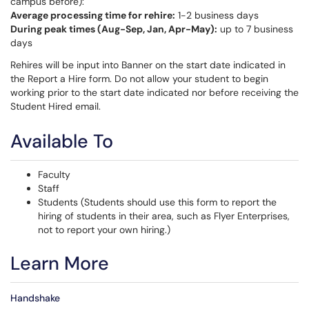
campus before):
Average processing time for rehire:
1-2 business days
During peak times (Aug-Sep, Jan, Apr-May):
up to 7 business
days
Rehires will be input into Banner on the start date indicated in
the Report a Hire form. Do not allow your student to begin
working prior to the start date indicated nor before receiving the
Student Hired email.
Available To
Faculty
Staff
Students (Students should use this form to report the
hiring of students in their area, such as Flyer Enterprises,
not to report your own hiring.)
Learn More
Handshake