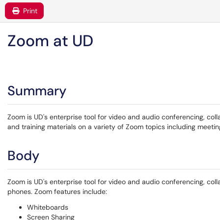
Print
Zoom at UD
Summary
Zoom is UD's enterprise tool for video and audio conferencing, co
and training materials on a variety of Zoom topics including meetin
Body
Zoom is UD's enterprise tool for video and audio conferencing, co
phones. Zoom features include:
Whiteboards
Screen Sharing