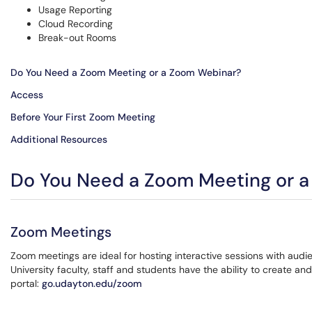
Usage Reporting
Cloud Recording
Break-out Rooms
Do You Need a Zoom Meeting or a Zoom Webinar?
Access
Before Your First Zoom Meeting
Additional Resources
Do You Need a Zoom Meeting or 
Zoom Meetings
Zoom meetings are ideal for hosting interactive sessions with au
University faculty, staff and students have the ability to create
portal:
go.udayton.edu/zoom