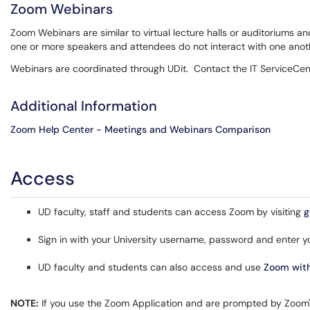
Zoom Webinars
Zoom Webinars are similar to virtual lecture halls or auditoriums a
one or more speakers and attendees do not interact with one anot
Webinars are coordinated through UDit. Contact the IT ServiceCe
Additional Information
Zoom Help Center - Meetings and Webinars Comparison
Access
UD faculty, staff and students can access Zoom by visiting
g
Sign in with your University username, password and enter yo
UD faculty and students can also access and use
Zoom with
NOTE:
If you use the Zoom Application and are prompted by Zoom's