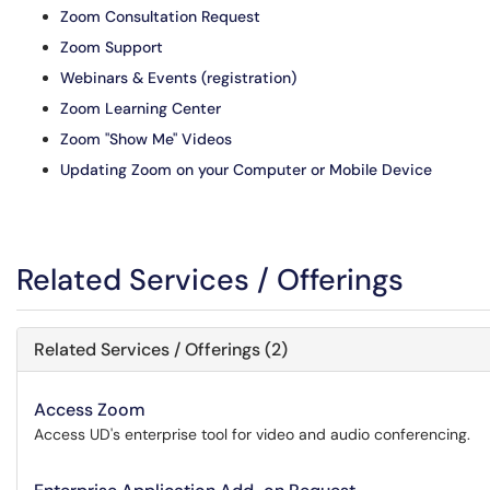
Zoom Consultation Request
Zoom Support
Webinars & Events (registration)
Zoom Learning Center
Zoom "Show Me" Videos
Updating Zoom on your Computer or Mobile Device
Related Services / Offerings
Related Services / Offerings (2)
Access Zoom
Access UD's enterprise tool for video and audio conferencing.