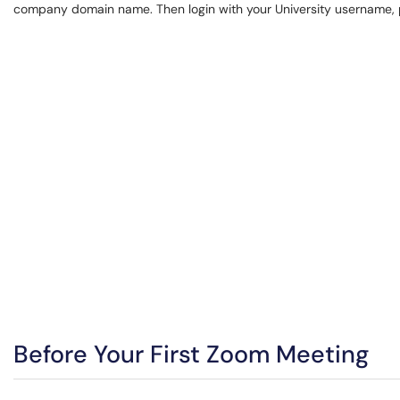
company domain name. Then login with your University username, 
Before Your First Zoom Meeting