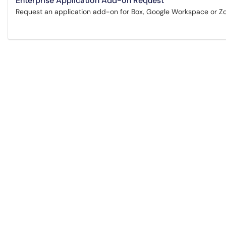
Enterprise Application Add-on Request
Request an application add-on for Box, Google Workspace or Z