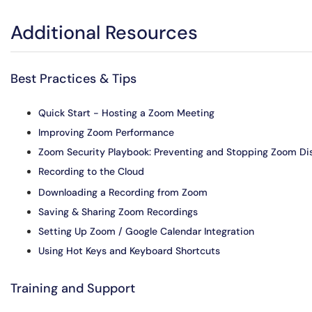
Additional Resources
Best Practices & Tips
Quick Start - Hosting a Zoom Meeting
Improving Zoom Performance
Zoom Security Playbook: Preventing and Stopping Zoom Di
Recording to the Cloud
Downloading a Recording from Zoom
Saving & Sharing Zoom Recordings
Setting Up Zoom / Google Calendar Integration
Using Hot Keys and Keyboard Shortcuts
Training and Support