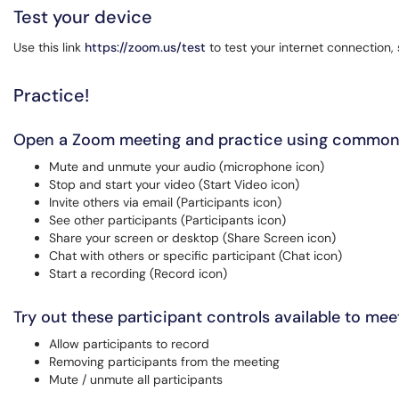
Test your device
Use this link
https://zoom.us/test
to test your internet connection
Practice!
Open a Zoom meeting and practice using common
Mute and unmute your audio (microphone icon)
Stop and start your video (Start Video icon)
Invite others via email (Participants icon)
See other participants (Participants icon)
Share your screen or desktop (Share Screen icon)
Chat with others or specific participant (Chat icon)
Start a recording (Record icon)
Try out these participant controls available to me
Allow participants to record
Removing participants from the meeting
Mute / unmute all participants