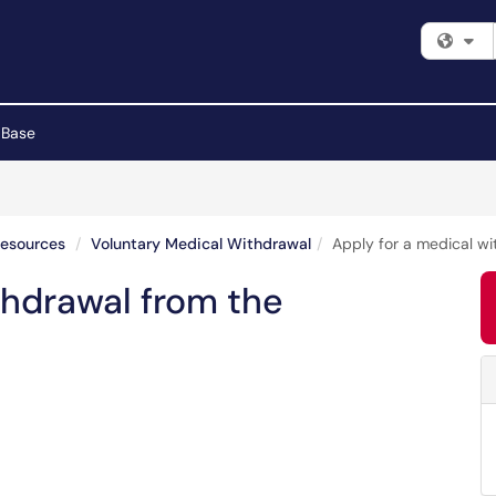
Fi
 Base
Resources
Voluntary Medical Withdrawal
Apply for a medical wi
thdrawal from the