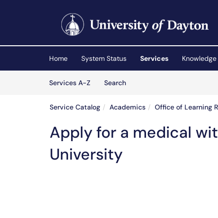
Skip to main content
(opens in a new tab)
Home
System Status
Services
Knowledge
Skip to Services content
Services
Services A-Z
Search
Service Catalog
Academics
Office of Learning 
Apply for a medical wi
University