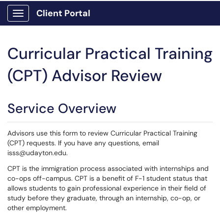
Client Portal
Show Applications Menu
Curricular Practical Training
(CPT) Advisor Review
Service Overview
Advisors use this form to review Curricular Practical Training
(CPT) requests. If you have any questions, email
isss@udayton.edu.
CPT is the immigration process associated with internships and
co-ops off-campus. CPT is a benefit of F-1 student status that
allows students to gain professional experience in their field of
study before they graduate, through an internship, co-op, or
other employment.