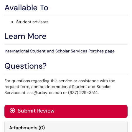
Available To
Student advisors
Learn More
International Student and Scholar Services Porches page
Questions?
For questions regarding this service or assistance with the
request form, contact International Student and Scholar
Services at isss@udayton.edu or (937) 229-3514.
Submit Review
Attachments
(
0
)