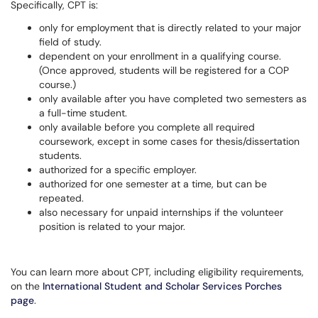
Specifically, CPT is:
only for employment that is directly related to your major
field of study.
dependent on your enrollment in a qualifying course.
(Once approved, students will be registered for a COP
course.)
only available after you have completed two semesters as
a full-time student.
only available before you complete all required
coursework, except in some cases for thesis/dissertation
students.
authorized for a specific employer.
authorized for one semester at a time, but can be
repeated.
also necessary for unpaid internships if the volunteer
position is related to your major.
You can learn more about CPT, including eligibility requirements,
on the
International Student and Scholar Services Porches
page
.