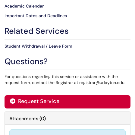
Academic Calendar
Important Dates and Deadlines
Related Services
Student Withdrawal / Leave Form
Questions?
For questions regarding this service or assistance with the
request form, contact the Registrar at registrar@udayton.edu.
Request Service
Attachments
(
0
)