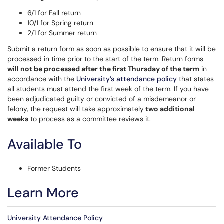
6/1 for Fall return
10/1 for Spring return
2/1 for Summer return
Submit a return form as soon as possible to ensure that it will be
processed in time prior to the start of the term. Return forms
will not be processed after the first Thursday of the term
in
accordance with the
University’s attendance policy
that states
all students must attend the first week of the term. If you have
been adjudicated guilty or convicted of a misdemeanor or
felony, the request will take approximately
two additional
weeks
to process as a committee reviews it.
Available To
Former Students
Learn More
University Attendance Policy