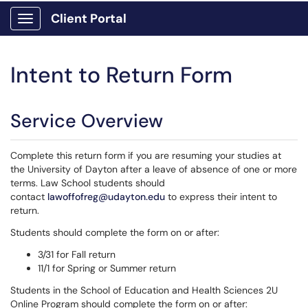
Client Portal
Show Applications Menu
Intent to Return Form
Service Overview
Complete this return form if you are resuming your studies at
the University of Dayton after a leave of absence of one or more
terms. Law School students should
contact
lawoffofreg@udayton.edu
to express their intent to
return.
Students should complete the form on or after:
3/31 for Fall return
11/1 for Spring or Summer return
Students in the School of Education and Health Sciences 2U
Online Program should complete the form on or after: