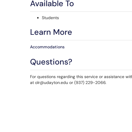
Available To
Students
Learn More
Accommodations
Questions?
For questions regarding this service or assistance wi
at olr@udayton.edu or (937) 229-2066.