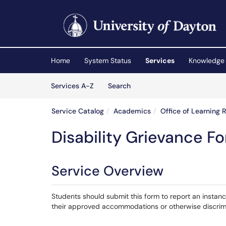
Skip to main content
(opens in a new tab)
Home
System Status
Services
Knowledge
Skip to Services content
Services
Services A-Z
Search
Service Catalog
Academics
Office of Learning 
Disability Grievance F
Service Overview
Students should submit this form to report an instan
their approved accommodations or otherwise discrimin