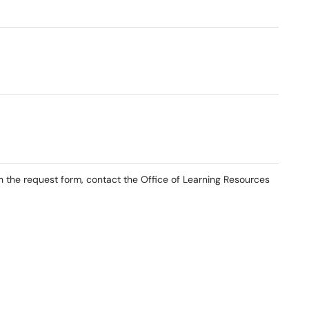
th the request form, contact the Office of Learning Resources