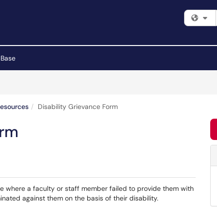
Fi
 Base
Resources
Disability Grievance Form
orm
ce where a faculty or staff member failed to provide them with
ated against them on the basis of their disability.