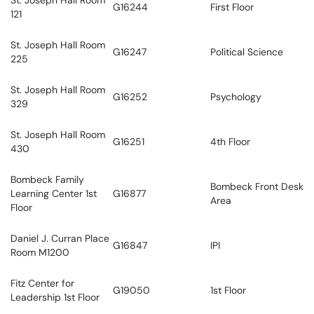
St. Joseph Hall Room
G16244
First Floor
121
St. Joseph Hall Room
G16247
Political Science
225
St. Joseph Hall Room
G16252
Psychology
329
St. Joseph Hall Room
G16251
4th Floor
430
Bombeck Family
Bombeck Front Desk
Learning Center 1st
G16877
Area
Floor
Daniel J. Curran Place
G16847
IPI
Room M1200
Fitz Center for
G19050
1st Floor
Leadership 1st Floor