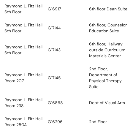
Raymond L. Fitz Hall
G16917
6th floor Dean Suite
6th Floor
Raymond L. Fitz Hall
6th floor, Counselor
G17144
6th Floor
Education Suite
6th floor, Hallway
Raymond L. Fitz Hall
G17143
outside Curriculum
6th Floor
Materials Center
2nd Floor,
Raymond L. Fitz Hall
Department of
G17145
Room 207
Physical Therapy
Suite
Raymond L. Fitz Hall
G16868
Dept of Visual Arts
Room 238
Raymond L. Fitz Hall
G16296
2nd Floor
Room 250A