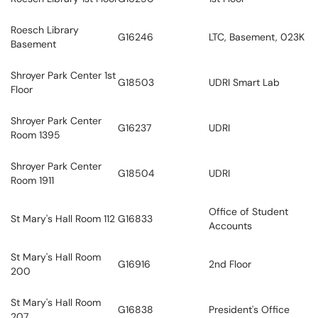
Roesch Library
G16246
LTC, Basement, 023K
Basement
Shroyer Park Center 1st
G18503
UDRI Smart Lab
Floor
Shroyer Park Center
G16237
UDRI
Room 1395
Shroyer Park Center
G18504
UDRI
Room 1911
Office of Student
St Mary's Hall Room 112
G16833
Accounts
St Mary's Hall Room
G16916
2nd Floor
200
St Mary's Hall Room
G16838
President's Office
207