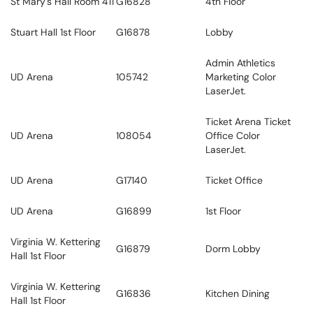
St Mary's Hall Room 411
G16828
4th Floor
Stuart Hall 1st Floor
G16878
Lobby
Admin Athletics
UD Arena
105742
Marketing Color
LaserJet.
Ticket Arena Ticket
UD Arena
108054
Office Color
LaserJet.
UD Arena
G17140
Ticket Office
UD Arena
G16899
1st Floor
Virginia W. Kettering
G16879
Dorm Lobby
Hall 1st Floor
Virginia W. Kettering
G16836
Kitchen Dining
Hall 1st Floor