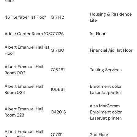
Floor
Housing & Residence
461 Keifaber 1st Floor
G17142
Life
Adele Center Room 103
G17125
1st Floor
Albert Emanuel Hall 1st
G17130
Financial Aid, 1st Floor
Floor
Albert Emanuel Hall
G16261
Testing Services
Room 002
Albert Emanuel Hall
Enrollment color
105661
Room 023
LaserJet printer.
also MarComm
Albert Emanuel Hall
042016
Enrollment color
Room 223
LaserJet printer.
Albert Emanuel Hall
G17131
2nd Floor