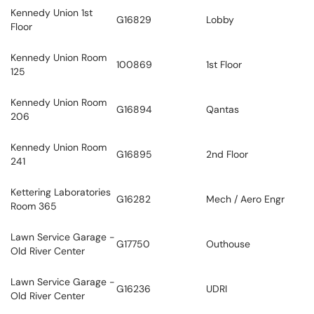
Kennedy Union 1st
G16829
Lobby
Floor
Kennedy Union Room
100869
1st Floor
125
Kennedy Union Room
G16894
Qantas
206
Kennedy Union Room
G16895
2nd Floor
241
Kettering Laboratories
G16282
Mech / Aero Engr
Room 365
Lawn Service Garage -
G17750
Outhouse
Old River Center
Lawn Service Garage -
G16236
UDRI
Old River Center