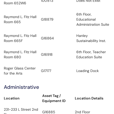
100973
Does Not Exist
Room 652W6
6th Floor,
Raymond L. Fitz Hall
G18879
Educational
Room 665
Administration Suite
Raymond L. Fitz Hall
Hanley
G16864
Room 665F
Sustainability Inst.
Raymond L. Fitz Hall
6th Floor, Teacher
G16918
Room 680
Education Suite
Roger Glass Center
G17177
Loading Dock
for the Arts
Administrative
Asset Tag /
Location
Location Details
Equipment ID
231-233 L Street 2nd
G16885
2nd Floor