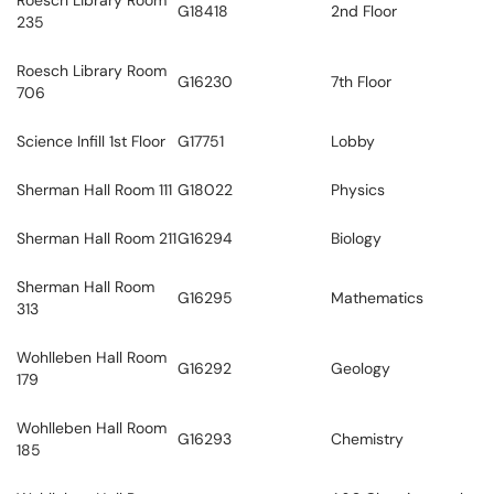
Roesch Library Room
G18418
2nd Floor
235
Roesch Library Room
G16230
7th Floor
706
Science Infill 1st Floor
G17751
Lobby
Sherman Hall Room 111
G18022
Physics
Sherman Hall Room 211
G16294
Biology
Sherman Hall Room
G16295
Mathematics
313
Wohlleben Hall Room
G16292
Geology
179
Wohlleben Hall Room
G16293
Chemistry
185