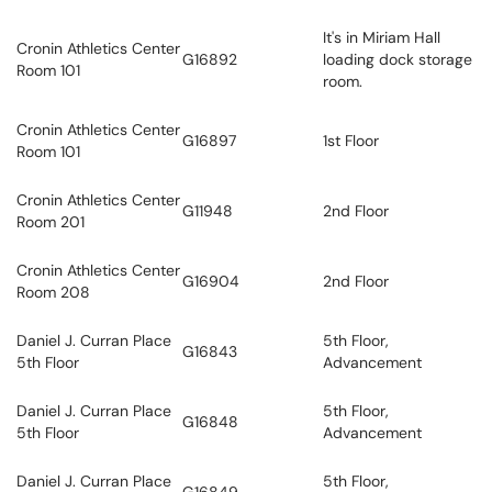
It's in Miriam Hall
Cronin Athletics Center
G16892
loading dock storage
Room 101
room.
Cronin Athletics Center
G16897
1st Floor
Room 101
Cronin Athletics Center
G11948
2nd Floor
Room 201
Cronin Athletics Center
G16904
2nd Floor
Room 208
Daniel J. Curran Place
5th Floor,
G16843
5th Floor
Advancement
Daniel J. Curran Place
5th Floor,
G16848
5th Floor
Advancement
Daniel J. Curran Place
5th Floor,