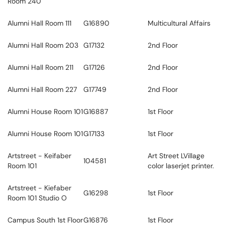
Room 240
Alumni Hall Room 111
G16890
Multicultural Affairs
Alumni Hall Room 203
G17132
2nd Floor
Alumni Hall Room 211
G17126
2nd Floor
Alumni Hall Room 227
G17749
2nd Floor
Alumni House Room 101
G16887
1st Floor
Alumni House Room 101
G17133
1st Floor
Artstreet - Keifaber
Art Street LVillage
104581
Room 101
color laserjet printer.
Artstreet - Kiefaber
G16298
1st Floor
Room 101 Studio O
Campus South 1st Floor
G16876
1st Floor