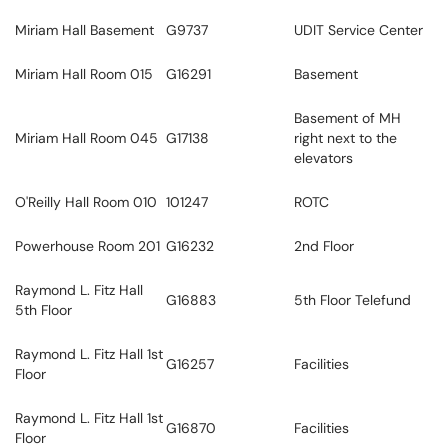
Miriam Hall Basement
G9737
UDIT Service Center
Miriam Hall Room 015
G16291
Basement
Basement of MH
Miriam Hall Room 045
G17138
right next to the
elevators
O'Reilly Hall Room 010
101247
ROTC
Powerhouse Room 201
G16232
2nd Floor
Raymond L. Fitz Hall
G16883
5th Floor Telefund
5th Floor
Raymond L. Fitz Hall 1st
G16257
Facilities
Floor
Raymond L. Fitz Hall 1st
G16870
Facilities
Floor