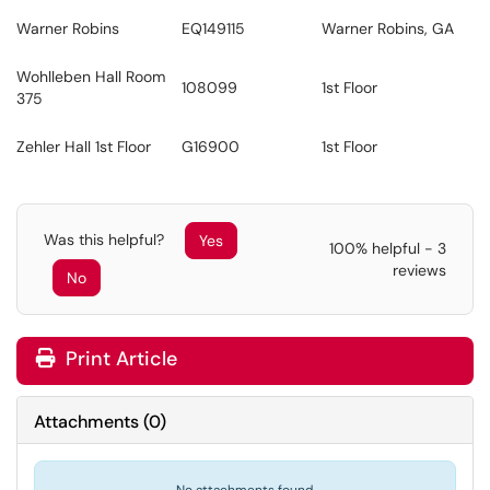
Warner Robins
EQ149115
Warner Robins, GA
Wohlleben Hall Room
108099
1st Floor
375
Zehler Hall 1st Floor
G16900
1st Floor
Was this helpful?
Yes
100% helpful - 3
reviews
No
Print Article
Attachments
(
0
)