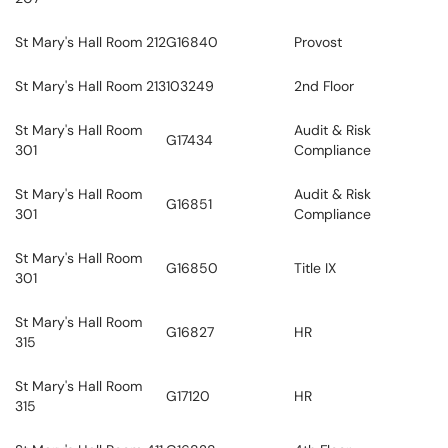
St Mary's Hall Room 212
G16840
Provost
St Mary's Hall Room 213
103249
2nd Floor
St Mary's Hall Room
Audit & Risk
G17434
301
Compliance
St Mary's Hall Room
Audit & Risk
G16851
301
Compliance
St Mary's Hall Room
G16850
Title IX
301
St Mary's Hall Room
G16827
HR
315
St Mary's Hall Room
G17120
HR
315