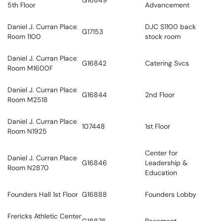
G16849
5th Floor
Advancement
Daniel J. Curran Place
DJC S1100 back
G17153
Room 1100
stock room
Daniel J. Curran Place
G16842
Catering Svcs
Room M1600F
Daniel J. Curran Place
G16844
2nd Floor
Room M2518
Daniel J. Curran Place
107448
1st Floor
Room N1925
Center for
Daniel J. Curran Place
G16846
Leadership &
Room N2870
Education
Founders Hall 1st Floor
G16888
Founders Lobby
Frericks Athletic Center