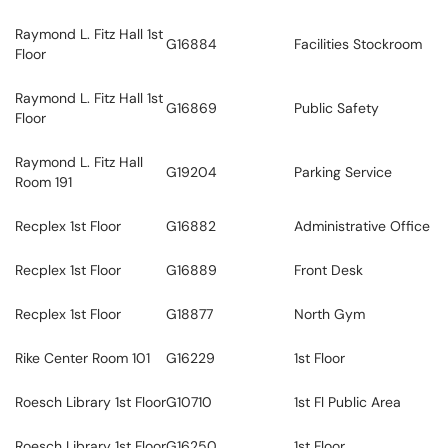
Raymond L. Fitz Hall 1st
G16884
Facilities Stockroom
Floor
Raymond L. Fitz Hall 1st
G16869
Public Safety
Floor
Raymond L. Fitz Hall
G19204
Parking Service
Room 191
Recplex 1st Floor
G16882
Administrative Office
Recplex 1st Floor
G16889
Front Desk
Recplex 1st Floor
G18877
North Gym
Rike Center Room 101
G16229
1st Floor
Roesch Library 1st Floor
G10710
1st Fl Public Area
Roesch Library 1st Floor
G16250
1st Floor