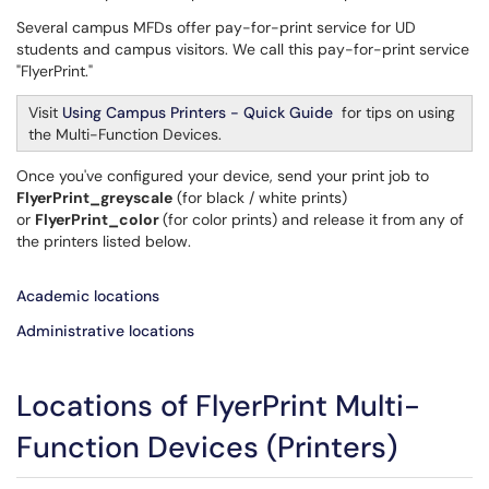
Several campus MFDs offer pay-for-print service for UD
students and campus visitors. We call this pay-for-print service
"FlyerPrint."
Visit
Using Campus Printers - Quick Guide
for tips on using
the Multi-Function Devices.
Once you've configured your device, send your print job to
FlyerPrint_greyscale
(for black / white prints)
or
FlyerPrint_color
(for color prints) and release it from any of
the printers listed below.
Academic locations
Administrative locations
Locations of FlyerPrint Multi-
Function Devices (Printers)