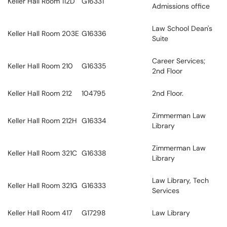
Keller Hall Room 112D
G16331
Admissions office
Law School Dean's
Keller Hall Room 203E
G16336
Suite
Career Services;
Keller Hall Room 210
G16335
2nd Floor
Keller Hall Room 212
104795
2nd Floor.
Zimmerman Law
Keller Hall Room 212H
G16334
Library
Zimmerman Law
Keller Hall Room 321C
G16338
Library
Law Library, Tech
Keller Hall Room 321G
G16333
Services
Keller Hall Room 417
G17298
Law Library