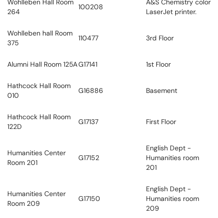
Wohlleben Hall Room
A&S Chemistry color
100208
264
LaserJet printer.
Wohlleben hall Room
110477
3rd Floor
375
Alumni Hall Room 125A
G17141
1st Floor
Hathcock Hall Room
G16886
Basement
010
Hathcock Hall Room
G17137
First Floor
122D
English Dept -
Humanities Center
G17152
Humanities room
Room 201
201
English Dept -
Humanities Center
G17150
Humanities room
Room 209
209