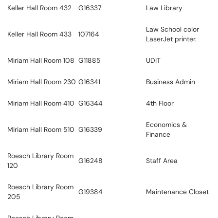
Keller Hall Room 432
G16337
Law Library
Law School color
Keller Hall Room 433
107164
LaserJet printer.
Miriam Hall Room 108
G11885
UDIT
Miriam Hall Room 230
G16341
Business Admin
Miriam Hall Room 410
G16344
4th Floor
Economics &
Miriam Hall Room 510
G16339
Finance
Roesch Library Room
G16248
Staff Area
120
Roesch Library Room
G19384
Maintenance Closet
205