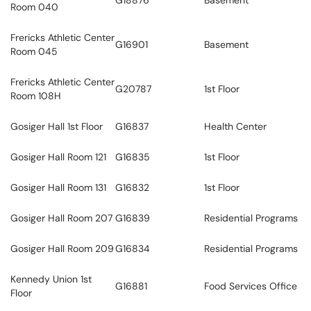
G18876
Basement
Room 040
Frericks Athletic Center
G16901
Basement
Room 045
Frericks Athletic Center
G20787
1st Floor
Room 108H
Gosiger Hall 1st Floor
G16837
Health Center
Gosiger Hall Room 121
G16835
1st Floor
Gosiger Hall Room 131
G16832
1st Floor
Gosiger Hall Room 207
G16839
Residential Programs
Gosiger Hall Room 209
G16834
Residential Programs
Kennedy Union 1st
G16881
Food Services Office
Floor