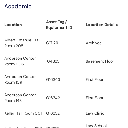
Academic
Asset Tag /
Location
Location Details
Equipment ID
Albert Emanuel Hall
G17129
Archives
Room 208
Anderson Center
104333
Basement Floor
Room 006
Anderson Center
G16343
First Floor
Room 109
Anderson Center
G16342
First Floor
Room 143
Keller Hall Room 001
G16332
Law Clinic
Law School