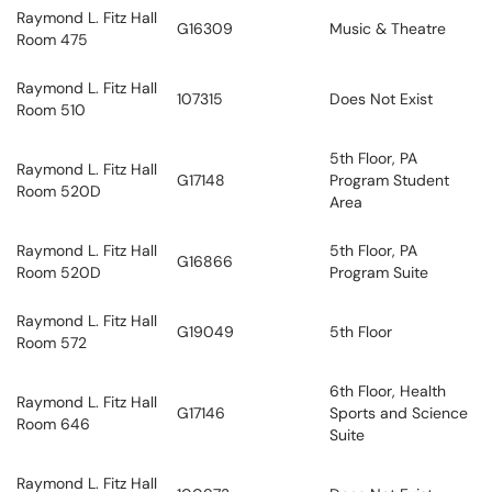
Raymond L. Fitz Hall
G16309
Music & Theatre
Room 475
Raymond L. Fitz Hall
107315
Does Not Exist
Room 510
5th Floor, PA
Raymond L. Fitz Hall
G17148
Program Student
Room 520D
Area
Raymond L. Fitz Hall
5th Floor, PA
G16866
Room 520D
Program Suite
Raymond L. Fitz Hall
G19049
5th Floor
Room 572
6th Floor, Health
Raymond L. Fitz Hall
G17146
Sports and Science
Room 646
Suite
Raymond L. Fitz Hall