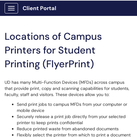
Client Portal
Show Applications Menu
Locations of Campus
Printers for Student
Printing (FlyerPrint)
UD has many Multi-Function Devices (MFDs) across campus
that provide print, copy and scanning capabilities for students,
faculty, staff and visitors. These devices allow you to:
Send print jobs to campus MFDs from your computer or
mobile device
Securely release a print job directly from your selected
printer to keep prints confidential
Reduce printed waste from abandoned documents
Flexibly select the printer from which to print a document