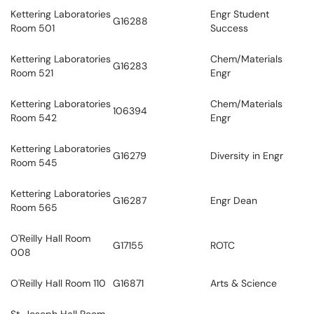
Kettering Laboratories
Engr Student
G16288
Room 501
Success
Kettering Laboratories
Chem/Materials
G16283
Room 521
Engr
Kettering Laboratories
Chem/Materials
106394
Room 542
Engr
Kettering Laboratories
G16279
Diversity in Engr
Room 545
Kettering Laboratories
G16287
Engr Dean
Room 565
O'Reilly Hall Room
G17155
ROTC
008
O'Reilly Hall Room 110
G16871
Arts & Science