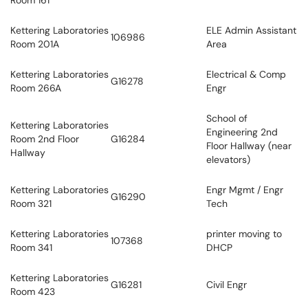
Room 161
Kettering Laboratories
ELE Admin Assistant
106986
Room 201A
Area
Kettering Laboratories
Electrical & Comp
G16278
Room 266A
Engr
School of
Kettering Laboratories
Engineering 2nd
Room 2nd Floor
G16284
Floor Hallway (near
Hallway
elevators)
Kettering Laboratories
Engr Mgmt / Engr
G16290
Room 321
Tech
Kettering Laboratories
printer moving to
107368
Room 341
DHCP
Kettering Laboratories
G16281
Civil Engr
Room 423