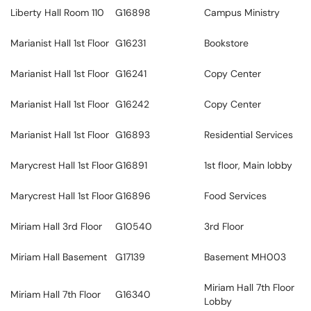
Liberty Hall Room 110
G16898
Campus Ministry
Marianist Hall 1st Floor
G16231
Bookstore
Marianist Hall 1st Floor
G16241
Copy Center
Marianist Hall 1st Floor
G16242
Copy Center
Marianist Hall 1st Floor
G16893
Residential Services
Marycrest Hall 1st Floor
G16891
1st floor, Main lobby
Marycrest Hall 1st Floor
G16896
Food Services
Miriam Hall 3rd Floor
G10540
3rd Floor
Miriam Hall Basement
G17139
Basement MH003
Miriam Hall 7th Floor
Miriam Hall 7th Floor
G16340
Lobby