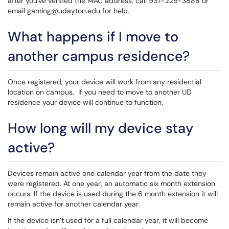
after you've verified the MAC address, call 937-229-3888 or
email gaming@udayton.edu for help.
What happens if I move to
another campus residence?
Once registered, your device will work from any residential
location on campus. If you need to move to another UD
residence your device will continue to function.
How long will my device stay
active?
Devices remain active one calendar year from the date they
were registered. At one year, an automatic six month extension
occurs. If the device is used during the 6 month extension it will
remain active for another calendar year.
If the device isn’t used for a full calendar year, it will become