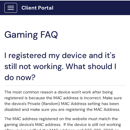
Client Portal
Show Applications Menu
Gaming FAQ
I registered my device and it's
still not working. What should I
do now?
The most common reason a device won't work after being
registered is because the MAC address is incorrect. Make sure
the device's Private (Random) MAC Address setting has been
disabled and make sure you are registering the MAC Address.
The MAC address registered on the website must match the
gaming device's MAC address. If the device is still not working