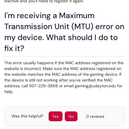
inactive and you’ll need to register it again.
I'm receiving a Maximum
Transmission Unit (MTU) error on
my device. What should I do to
fix it?
This error usually happens if the MAC address registered on the
website is incorrect. Make sure the MAC address registered on
the website matches the MAC address of the gaming device. If
the device is still not working after you've verified the MAC
address, call 937-229-3888 or email gaming@udayton.edu for
help.
Was this helpful?
Yes
No
0 reviews