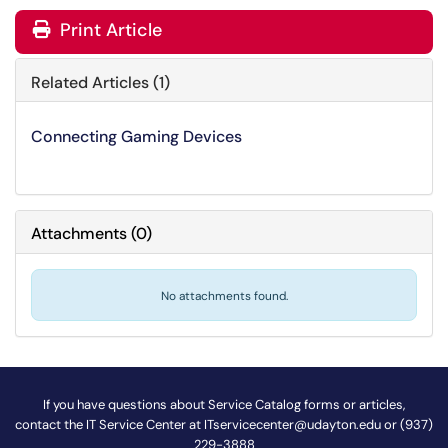
Print Article
Related Articles (1)
Connecting Gaming Devices
Attachments
(
0
)
No attachments found.
If you have questions about Service Catalog forms or articles,
contact the IT Service Center at
ITservicecenter@udayton.edu
or (937)
229-3888