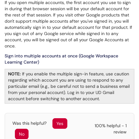
If you open multiple accounts, the first account you use to sign
in during that browser session will be your default account for
the rest of that session. If you visit other Google products that
don't support multiple accounts after you've signed in, you will
automatically sign in to your default account for that product. If
you sign out of any Google service while signed in to any
account, you will be signed out of all your Google Accounts at
once.
Sign into multiple accounts at once (Google Workspace
Learning Center)
NOTE:
If you enable the multiple sign-in feature, use caution
regarding which account you are using to respond to any
particular email (e.g., be careful not to send a business email
from your personal account). Log in to your UD Gmail
account before switching to another account.
Was this helpful?
Yes
100% helpful - 1
review
No