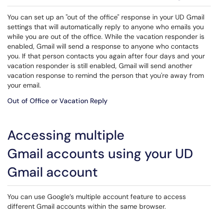
You can set up an "out of the office" response in your UD Gmail
settings that will automatically reply to anyone who emails you
while you are out of the office. While the vacation responder is
enabled, Gmail will send a response to anyone who contacts
you. If that person contacts you again after four days and your
vacation responder is still enabled, Gmail will send another
vacation response to remind the person that you're away from
your email.
Out of Office or Vacation Reply
Accessing multiple
Gmail accounts using your UD
Gmail account
You can use Google’s multiple account feature to access
different Gmail accounts within the same browser.