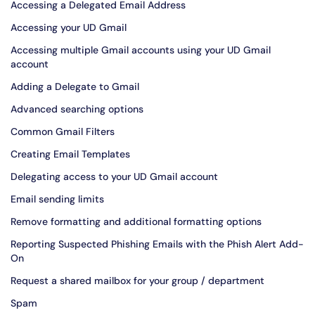
Accessing a Delegated Email Address
Accessing your UD Gmail
Accessing multiple Gmail accounts using your UD Gmail
account
Adding a Delegate to Gmail
Advanced searching options
Common Gmail Filters
Creating Email Templates
Delegating access to your UD Gmail account
Email sending limits
Remove formatting and additional formatting options
Reporting Suspected Phishing Emails with the Phish Alert Add-
On
Request a shared mailbox for your group / department
Spam