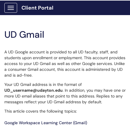
Client Portal
Show Applications Menu
UD Gmail
A UD Google account is provided to all UD faculty, staff, and
students upon enrollment or employment. This account provides
access to your UD Gmail as well as other Google services. Unlike
a consumer Gmail account, this account is administered by UD
and is ad-free.
Your UD Gmail address is in the format of
UD_username@udayton.edu
. In addition, you may have one or
more UD email aliases that point to this address. Replies to any
messages reflect your UD Gmail address by default.
This article covers the following topics:
Google Workspace Learning Center (Gmail)