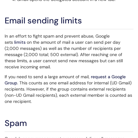
Email sending limits
In an effort to fight spam and prevent abuse, Google
sets
limits
on the amount of mail a user can send per day
(2,000 messages) as well as the number of recipients per
message (2,000 total; 500 external). After reaching one of
these limits, a user cannot send new messages but can still
receive incoming email.
If you need to send a large amount of mail,
request a Google
Group
. This counts as one email address for internal (UD Gmail)
recipients. However, if the group contains external recipients
(non-UD Gmail recipients), each external member is counted as
one recipient.
Spam