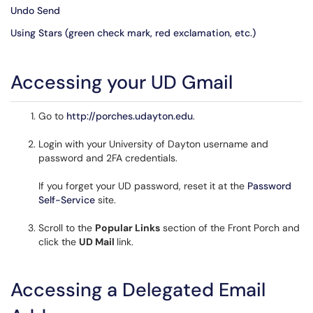
Undo Send
Using Stars (green check mark, red exclamation, etc.)
Accessing your UD Gmail
Go to
http://porches.udayton.edu
.
Login with your University of Dayton username and
password and 2FA credentials.
If you forget your UD password, reset it at the
Password
Self-Service
site.
Scroll to the
Popular Links
section of the Front Porch and
click the
UD Mail
link.
Accessing a Delegated Email