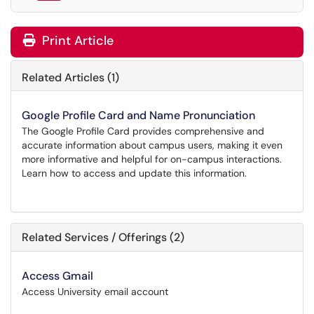
Print Article
Related Articles (1)
Google Profile Card and Name Pronunciation
The Google Profile Card provides comprehensive and
accurate information about campus users, making it even
more informative and helpful for on-campus interactions.
Learn how to access and update this information.
Related Services / Offerings (2)
Access Gmail
Access University email account