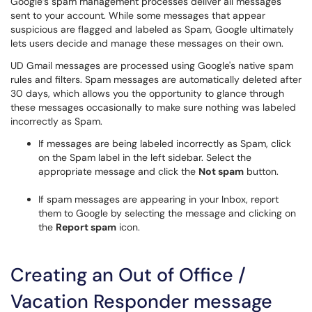
Google’s spam management processes deliver all messages
sent to your account. While some messages that appear
suspicious are flagged and labeled as Spam, Google ultimately
lets users decide and manage these messages on their own.
UD Gmail messages are processed using Google's native spam
rules and filters. Spam messages are automatically deleted after
30 days, which allows you the opportunity to glance through
these messages occasionally to make sure nothing was labeled
incorrectly as Spam.
If messages are being labeled incorrectly as Spam, click
on the Spam label in the left sidebar. Select the
appropriate message and click the
Not spam
button.
If spam messages are appearing in your Inbox, report
them to Google by selecting the message and clicking on
the
Report spam
icon.
Creating an Out of Office /
Vacation Responder message