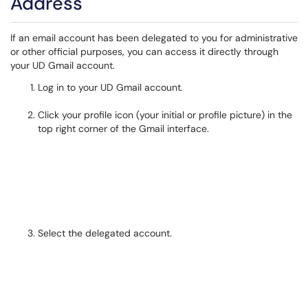
Address
If an email account has been delegated to you for administrative
or other official purposes, you can access it directly through
your UD Gmail account.
Log in to your UD Gmail account.
Click your profile icon (your initial or profile picture) in the
top right corner of the Gmail interface.
Select the delegated account.