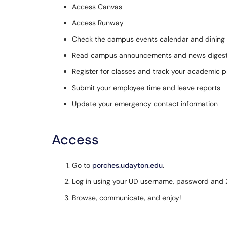
Access Canvas
Access Runway
Check the campus events calendar and dining
Read campus announcements and news diges
Register for classes and track your academic 
Submit your employee time and leave reports
Update your emergency contact information
Access
Go to
porches.udayton.edu
.
Log in using your UD username, password and 2
Browse, communicate, and enjoy!