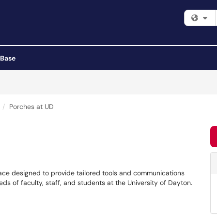
Fi
 Base
Porches at UD
place designed to provide tailored tools and communications
s of faculty, staff, and students at the University of Dayton.