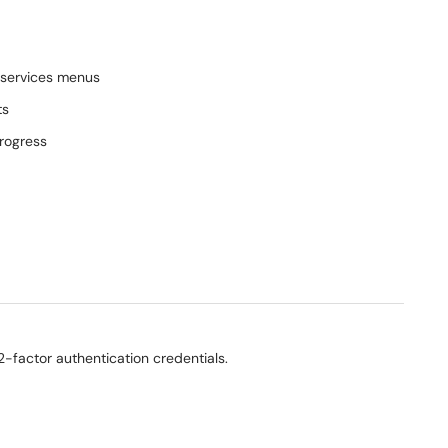
 services menus
ts
progress
-factor authentication credentials.