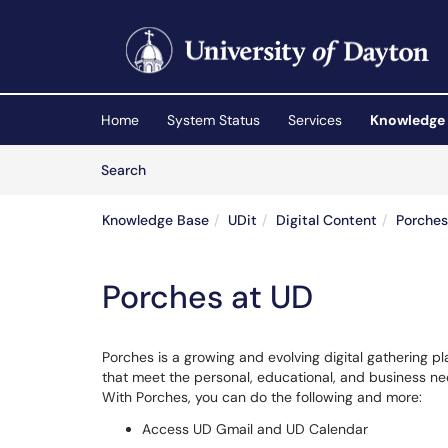
Skip to main content
(opens in a new tab)
Home
System Status
Services
Knowledge
Skip to Knowledge Base content
Articles
Search
Knowledge Base
UDit
Digital Content
Porches
Porches at UD
Porches is a growing and evolving digital gathering 
that meet the personal, educational, and business need
With Porches, you can do the following and more:
Access UD Gmail and UD Calendar