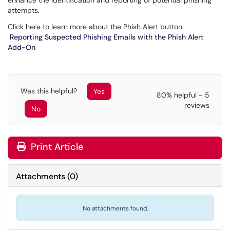
enhance the identification and reporting of potential phishing
attempts.
Click here to learn more about the Phish Alert button:
Reporting Suspected Phishing Emails with the Phish Alert
Add-On
Was this helpful?
Yes
80% helpful - 5
reviews
No
Print Article
Attachments
(
0
)
No attachments found.