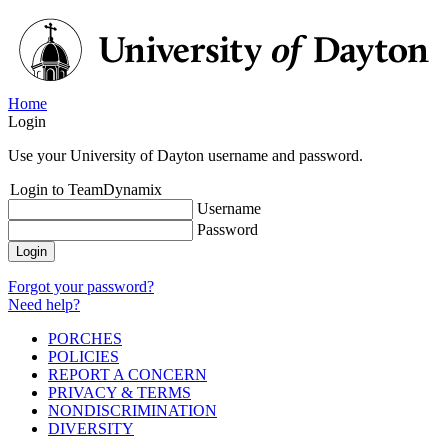
Home
Login
Use your University of Dayton username and password.
Login to TeamDynamix
Username
Password
Login
Forgot your password?
Need help?
PORCHES
POLICIES
REPORT A CONCERN
PRIVACY & TERMS
NONDISCRIMINATION
DIVERSITY