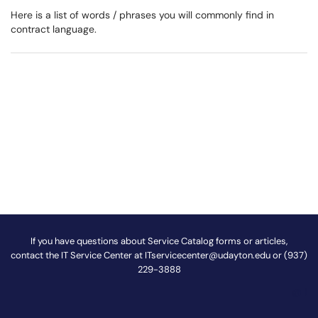
Here is a list of words / phrases you will commonly find in
contract language.
If you have questions about Service Catalog forms or articles,
contact the IT Service Center at
ITservicecenter@udayton.edu
or (937)
229-3888
@
!