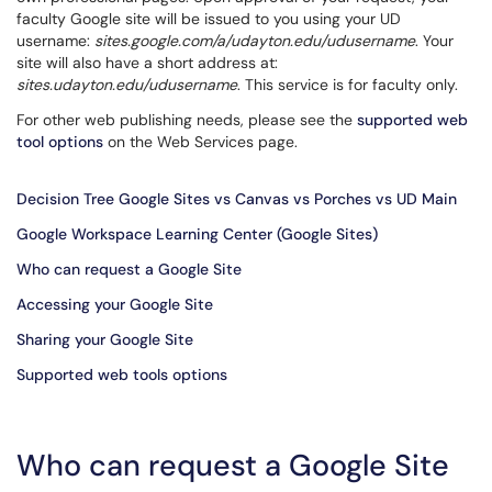
faculty Google site will be issued to you using your UD
username:
sites.google.com/a/udayton.edu/udusername
. Your
site will also have a short address at:
sites.udayton.edu/udusername
. This service is for faculty only.
For other web publishing needs, please see the
supported web
tool options
on the Web Services page.
Decision Tree Google Sites vs Canvas vs Porches vs UD Main
Google Workspace Learning Center (Google Sites)
Who can request a Google Site
Accessing your Google Site
Sharing your Google Site
Supported web tools options
Who can request a Google Site