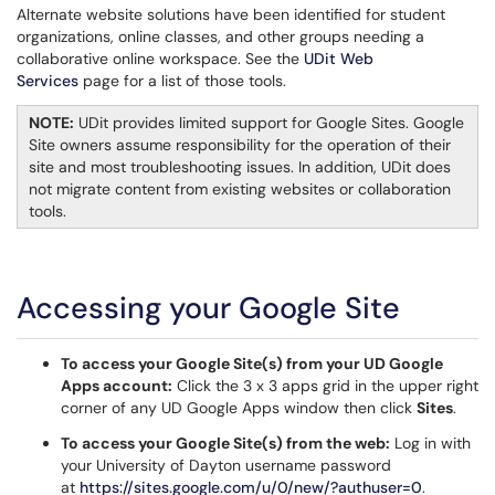
Alternate website solutions have been identified for student
organizations, online classes, and other groups needing a
collaborative online workspace. See the
UDit Web
Services
page for a list of those tools.
NOTE:
UDit provides limited support for Google Sites. Google
Site owners assume responsibility for the operation of their
site and most troubleshooting issues. In addition, UDit does
not migrate content from existing websites or collaboration
tools.
Accessing your Google Site
To access your Google Site(s) from your UD Google
Apps account:
Click the 3 x 3 apps grid in the upper right
corner of any UD Google Apps window then click
Sites
.
To access your Google Site(s) from the web:
Log in with
your University of Dayton username password
at
https://sites.google.com/u/0/new/?authuser=0
.