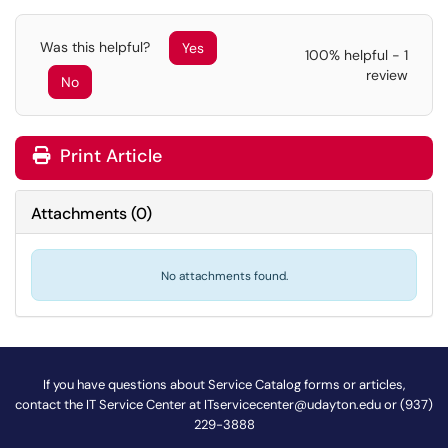
Was this helpful?
Yes
100% helpful - 1
review
No
Print Article
Attachments
(
0
)
No attachments found.
If you have questions about Service Catalog forms or articles,
contact the IT Service Center at
ITservicecenter@udayton.edu
or (937)
229-3888