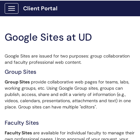
Client Portal
Show Applications Menu
Google Sites at UD
Google Sites are issued for two purposes: group collaboration
and faculty professional web content.
Group Sites
Group Sites
provide collaborative web pages for teams, labs,
working groups, etc. Using Google Group sites, groups can
publish, access, share and edit a variety of information (e.g.,
videos, calendars, presentations, attachments and text) in one
place. Group sites can have multiple "editors".
Faculty Sites
Faculty Sites
are available for individual faculty to manage their
own professional pages. Upon approval of your request, your