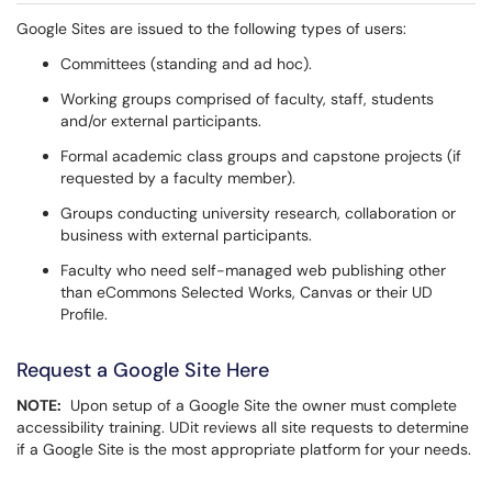
Google Sites are issued to the following types of users:
Committees (standing and ad hoc).
Working groups comprised of faculty, staff, students
and/or external participants.
Formal academic class groups and capstone projects (if
requested by a faculty member).
Groups conducting university research, collaboration or
business with external participants.
Faculty who need self-managed web publishing other
than eCommons Selected Works, Canvas or their UD
Profile.
Request a Google Site Here
NOTE:
Upon setup of a Google Site the owner must complete
accessibility training. UDit reviews all site requests to determine
if a Google Site is the most appropriate platform for your needs.