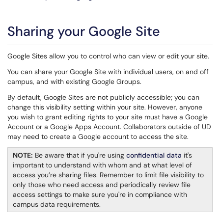
Sharing your Google Site
Google Sites allow you to control who can view or edit your site.
You can share your Google Site with individual users, on and off
campus, and with existing Google Groups.
By default, Google Sites are not publicly accessible; you can
change this visibility setting within your site. However, anyone
you wish to grant editing rights to your site must have a Google
Account or a Google Apps Account. Collaborators outside of UD
may need to create a Google account to access the site.
NOTE:
Be aware that if you're using
confidential data
it's
important to understand with whom and at what level of
access you’re sharing files. Remember to limit file visibility to
only those who need access and periodically review file
access settings to make sure you're in compliance with
campus data requirements.