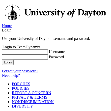
Home
Login
Use your University of Dayton username and password.
Login to TeamDynamix
Username
Password
Login
Forgot your password?
Need help?
PORCHES
POLICIES
REPORT A CONCERN
PRIVACY & TERMS
NONDISCRIMINATION
DIVERSITY