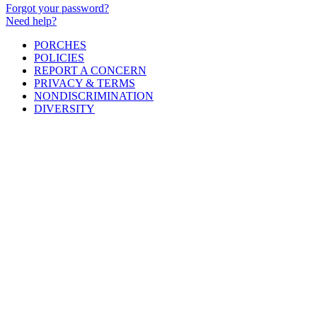
Forgot your password?
Need help?
PORCHES
POLICIES
REPORT A CONCERN
PRIVACY & TERMS
NONDISCRIMINATION
DIVERSITY