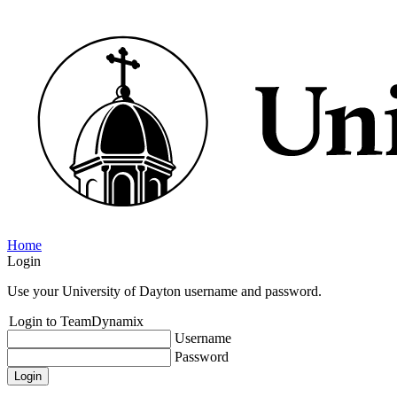
Home
Login
Use your University of Dayton username and password.
Login to TeamDynamix
Username
Password
Login