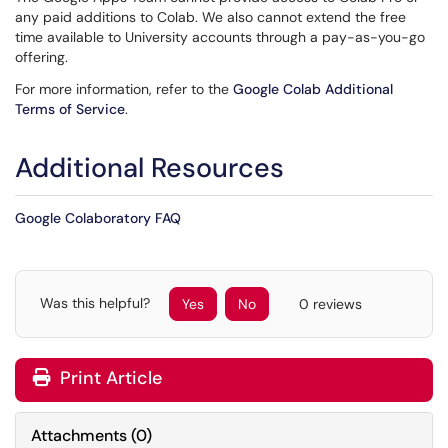
any paid additions to Colab. We also cannot extend the free
time available to University accounts through a pay-as-you-go
offering.
For more information, refer to the
Google Colab Additional
Terms of Service
.
Additional Resources
Google Colaboratory FAQ
Was this helpful?
Yes
No
0 reviews
Print Article
Attachments
(
0
)