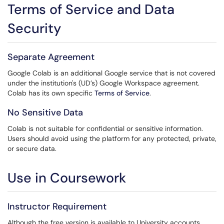
Terms of Service and Data
Security
Separate Agreement
Google Colab is an additional Google service that is not covered
under the institution's (UD’s) Google Workspace agreement.
Colab has its own specific
Terms of Service
.
No Sensitive Data
Colab is not suitable for confidential or sensitive information.
Users should avoid using the platform for any protected, private,
or secure data.
Use in Coursework
Instructor Requirement
Although the free version is available to University accounts,