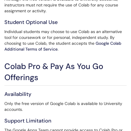
instructors must not require the use of Colab for any course
assignment or activity.
Student Optional Use
Individual students may choose to use Colab as an alternative
tool for coursework or for personal, independent study. By
choosing to use Colab, the student accepts the
Google Colab
Additional Terms of Service
.
Colab Pro & Pay As You Go
Offerings
Availability
Only the free version of Google Colab is available to University
accounts.
Support Limitation
The Google Apps Team cannot provide access to Colab Pro or