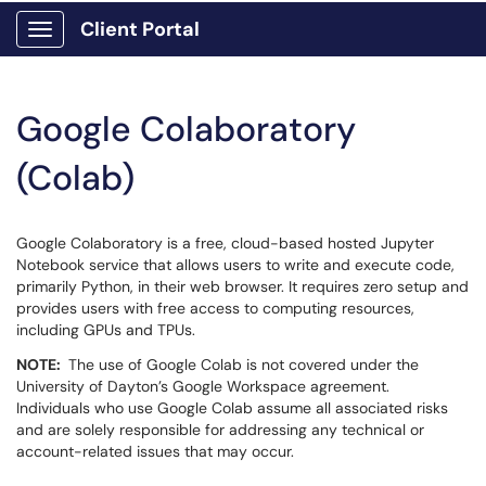
Client Portal
Show Applications Menu
Google Colaboratory
(Colab)
Google Colaboratory is a free, cloud-based hosted Jupyter
Notebook service that allows users to write and execute code,
primarily Python, in their web browser. It requires zero setup and
provides users with free access to computing resources,
including GPUs and TPUs.
NOTE:
The use of Google Colab is not covered under the
University of Dayton’s Google Workspace agreement.
Individuals who use Google Colab assume all associated risks
and are solely responsible for addressing any technical or
account-related issues that may occur.