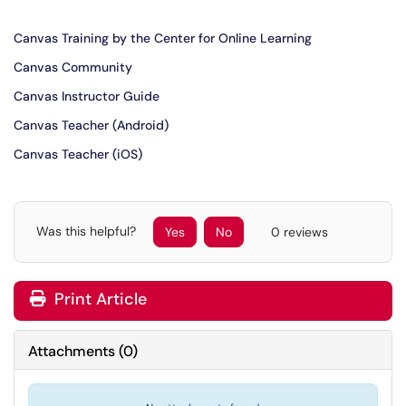
Canvas Training by the Center for Online Learning
Canvas Community
Canvas Instructor Guide
Canvas Teacher (Android)
Canvas Teacher (iOS)
Was this helpful?
Yes
No
0 reviews
Print Article
Attachments
(
0
)