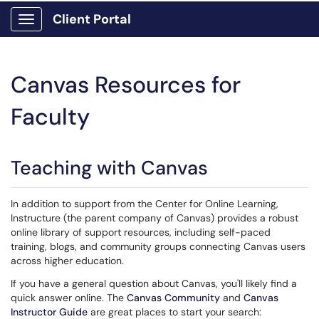
Client Portal
Show Applications Menu
Canvas Resources for
Faculty
Teaching with Canvas
In addition to support from the Center for Online Learning,
Instructure (the parent company of Canvas) provides a robust
online library of support resources, including self-paced
training, blogs, and community groups connecting Canvas users
across higher education.
If you have a general question about Canvas, you'll likely find a
quick answer online. The
Canvas Community
and
Canvas
Instructor Guide
are great places to start your search: