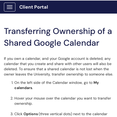
Client Portal
Show Applications Menu
Transferring Ownership of a
Shared Google Calendar
If you own a calendar, and your Google account is deleted, any
calendar that you create and share with other users will also be
deleted. To ensure that a shared calendar is not lost when the
owner leaves the University, transfer ownership to someone else.
On the left side of the Calendar window, go to
My
calendars
.
Hover your mouse over the calendar you want to transfer
ownership.
Click
Options
(three vertical dots) next to the calendar