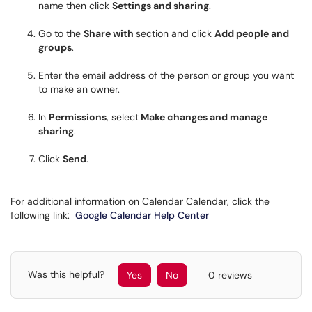
name then click
Settings and sharing
.
Go to the
Share with
section and click
Add people and
groups
.
Enter the email address of the person or group you want
to make an owner.
In
Permissions
, select
Make changes and manage
sharing
.
Click
Send
.
For additional information on Calendar Calendar, click the
following link:
Google Calendar Help Center
Was this helpful?
Yes
No
0 reviews