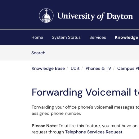
Skip to main content
(opens in a new tab)
Home
System Status
Services
Knowledge
Skip to Knowledge Base content
Articles
Search
Knowledge Base
UDit
Phones & TV
Campus P
Forwarding Voicemail t
Forwarding your office phone's voicemail messages to 
assigned phone number.
Please Note:
To utilize this feature, you must have an
request through
Telephone Services Request
.