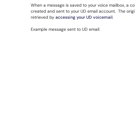
When a message is saved to your voice mailbox, a cop
created and sent to your UD email account. The origi
retrieved by
accessing your UD voicemail
.
Example message sent to UD email: