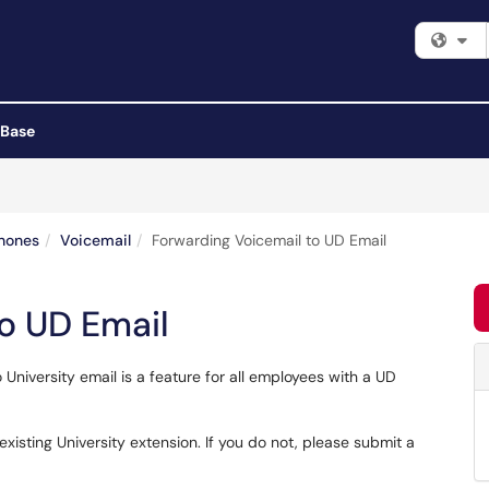
Fi
 Base
hones
Voicemail
Forwarding Voicemail to UD Email
o UD Email
University email is a feature for all employees with a UD
 existing University extension. If you do not, please submit a