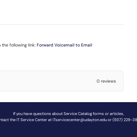
 the following link:
Forward Voicemail to Email
0 reviews
If you have questions about Service Catalog forms or articles,
ntact the IT Service Center at
ITservicecenter@udayton.edu
or (937) 229-3