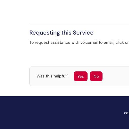
Requesting this Service
To request assistance with voicemail to email, click on
Was this helpful?
Yes
No
co