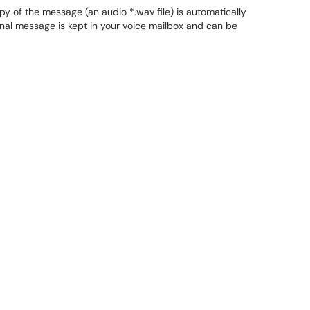
y of the message (an audio *.wav file) is automatically
nal message is kept in your voice mailbox and can be